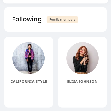
Following
Family members
CALIFORNIA STYLE
ELISA JOHNSON