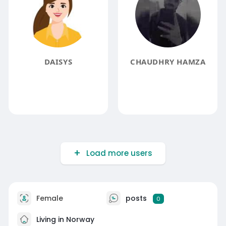
DAISYS
CHAUDHRY HAMZA
Load more users
Female
posts
0
Living in Norway