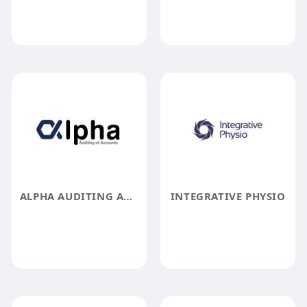
ALPHA AUDITING AND ACCOUNTING FIRM
INTEGRATIVE PHYSIO