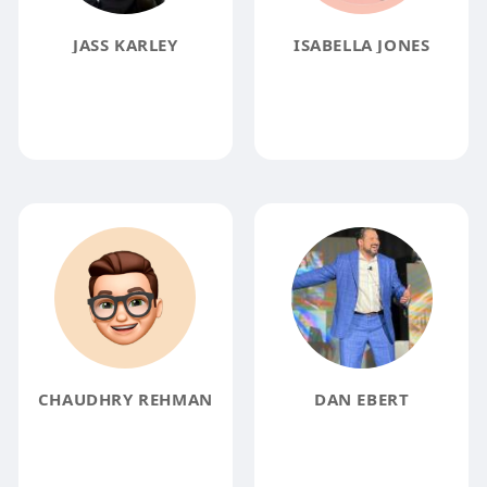
JASS KARLEY
ISABELLA JONES
CHAUDHRY REHMAN
DAN EBERT