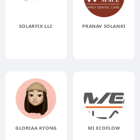
SOLARFIX LLC
PRANAV SOLANKI
GLORIAA KYONG
MI ECOFLOW