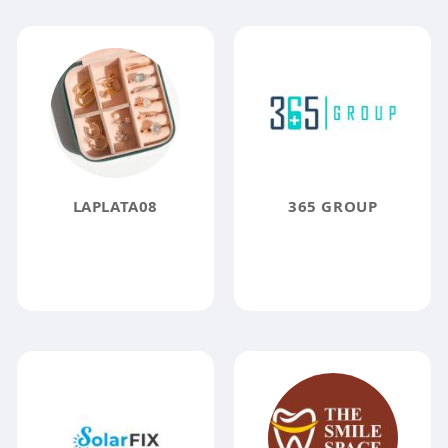
LAPLATA08
365 GROUP