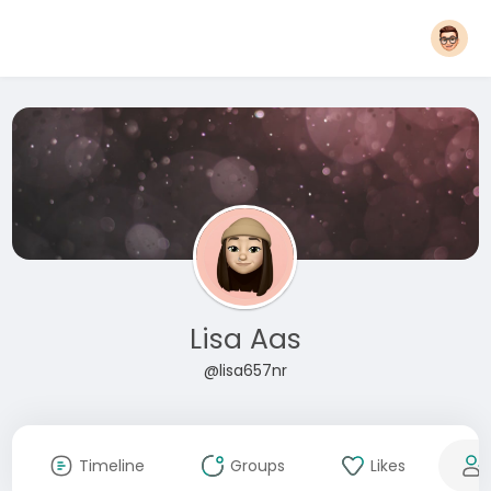
Lisa Aas
@lisa657nr
Timeline
Groups
Likes