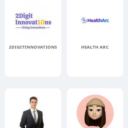
2DIGITINNOVATIONS
HEALTH ARC