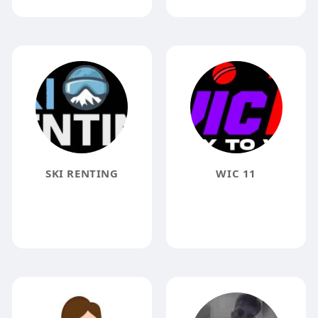
SKI RENTING
WIC 11