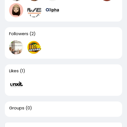
Followers
(2)
Likes
(1)
Groups
(0)