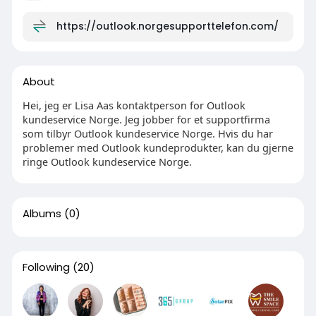
https://outlook.norgesupporttelefon.com/
About
Hei, jeg er Lisa Aas kontaktperson for Outlook
kundeservice Norge. Jeg jobber for et supportfirma
som tilbyr Outlook kundeservice Norge. Hvis du har
problemer med Outlook kundeprodukter, kan du gjerne
ringe Outlook kundeservice Norge.
Albums
(0)
Following
(20)