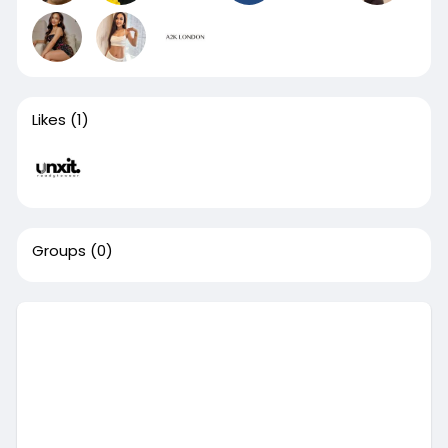
Likes
(1)
Groups
(0)