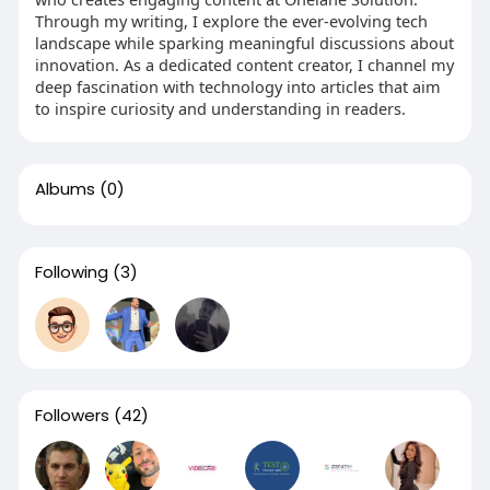
Through my writing, I explore the ever-evolving tech
landscape while sparking meaningful discussions about
innovation. As a dedicated content creator, I channel my
deep fascination with technology into articles that aim
to inspire curiosity and understanding in readers.
Albums
(0)
Following
(3)
Followers
(42)