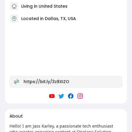
Living in United States
Located in Dallas, TX, USA
https://bit.ly/3z8XIZO
About
Hello! I am Jass Karley, a passionate tech enthusiast
who creates engaging content at Onelane Solution.