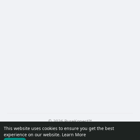
© 2026 PureKonect™
This website uses cookies to ensure you get the best
Home
About
Contact Us
Privacy Policy
Terms of Use
experience on our website.
Learn More
Request a Refund
Blog
Developers