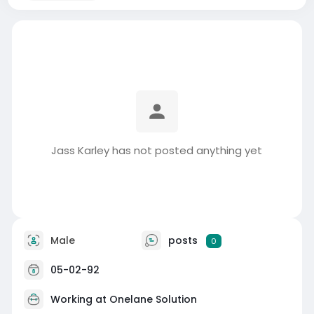
Jass Karley has not posted anything yet
Male
posts
0
05-02-92
Working at
Onelane Solution