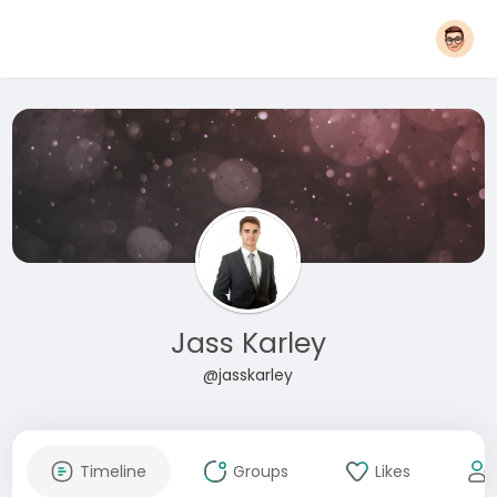
Jass Karley
@jasskarley
Timeline
Groups
Likes