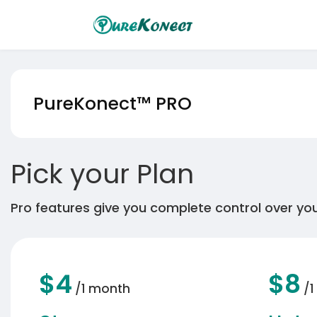
PureKonect™
PRO
Pick your Plan
Pro features give you complete control over your
$4
$8
/1 month
/1