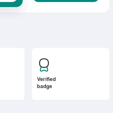
Verified
badge