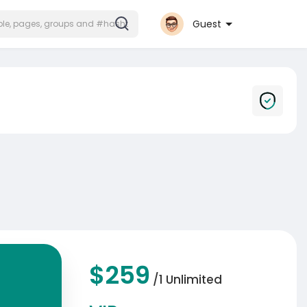
Guest
$259
/1 Unlimited