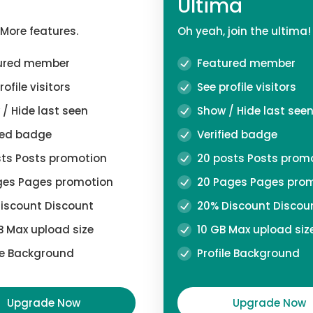
Ultima
 More features.
Oh yeah, join the ultima!
ured member
Featured member
ofile visitors
See profile visitors
/ Hide last seen
Show / Hide last see
ied badge
Verified badge
ts Posts promotion
20 posts Posts prom
es Pages promotion
20 Pages Pages pro
iscount Discount
20% Discount Discou
 Max upload size
10 GB Max upload siz
le Background
Profile Background
Upgrade Now
Upgrade Now