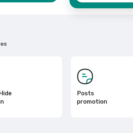
res
Hide
Posts
en
promotion