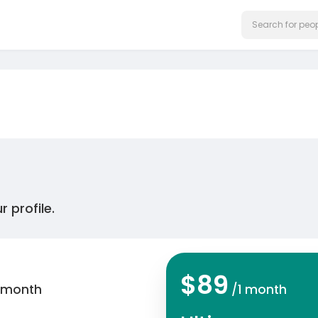
 profile.
$89
 month
/1 month