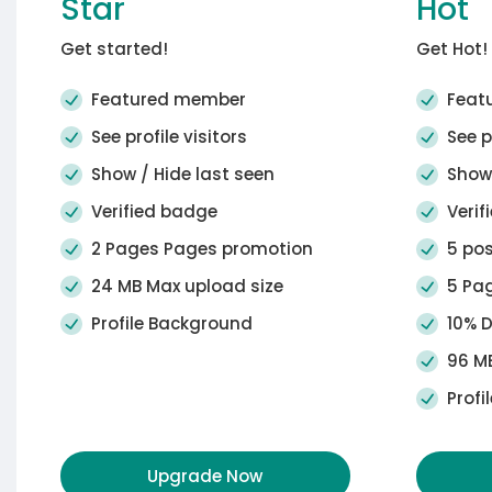
Star
Hot
Get started!
Get Hot!
Featured member
Feat
See profile visitors
See pr
Show / Hide last seen
Show 
Verified badge
Verif
2 Pages Pages promotion
5 pos
24 MB Max upload size
5 Pag
Profile Background
10% D
96 MB
Profi
Upgrade Now