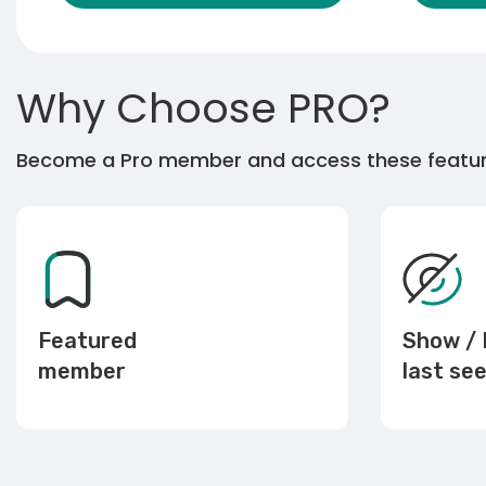
Why Choose PRO?
Become a Pro member and access these featu
Featured
Show / 
member
last se