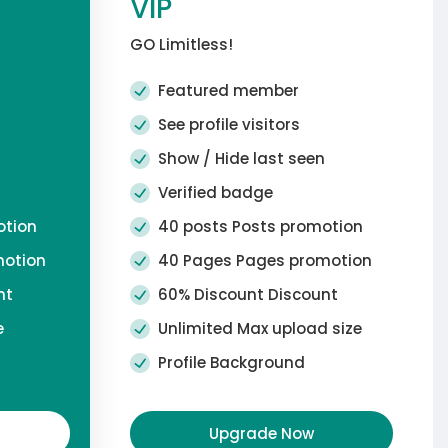
VIP
GO Limitless!
Featured member
See profile visitors
n
Show / Hide last seen
Verified badge
otion
40 posts Posts promotion
motion
40 Pages Pages promotion
nt
60% Discount Discount
e
Unlimited Max upload size
Profile Background
Upgrade Now