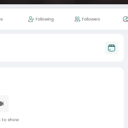
es
Following
Followers
 to show