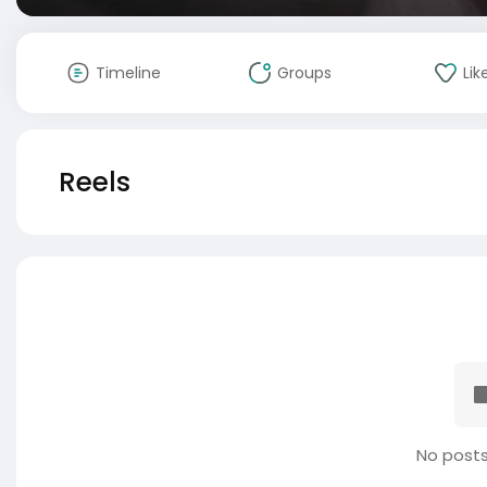
Timeline
Groups
Lik
Reels
No posts