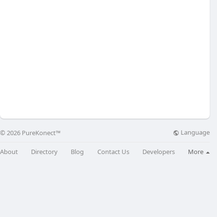
Language
© 2026 PureKonect™
About
Directory
Blog
Contact Us
Developers
More