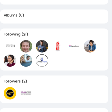
Albums
(0)
Following
(21)
Followers
(2)