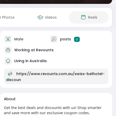
Photos
Videos
Reels
Male
posts
0
Working at
Revounts
Living in Australia
https://www.revounts.com.au/swiss-belhotel-
discoun
About
Get the best deals and discounts with us! Shop smarter
and save more with our exclusive coupon codes.