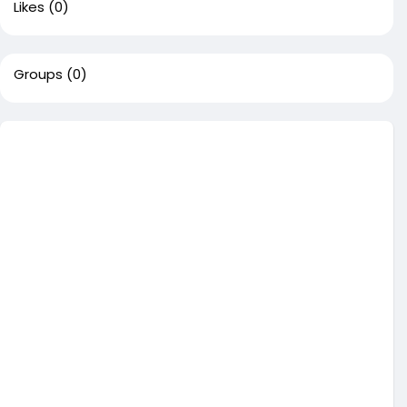
Likes
(0)
Groups
(0)