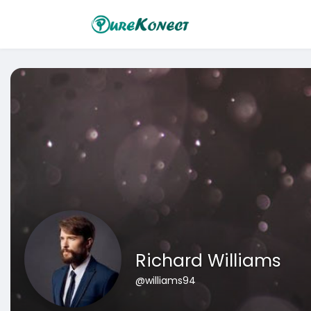
Richard Williams
@williams94