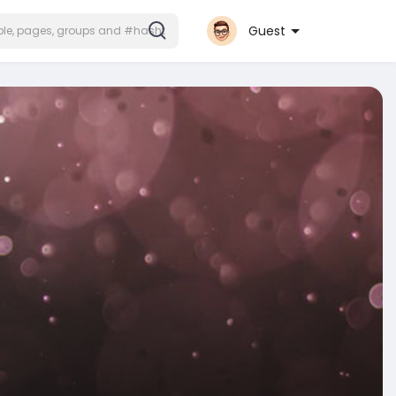
Guest