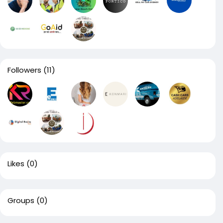
Followers
(11)
Likes
(0)
Groups
(0)