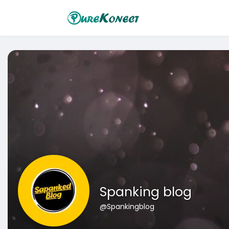
Spanking blog
@Spankingblog