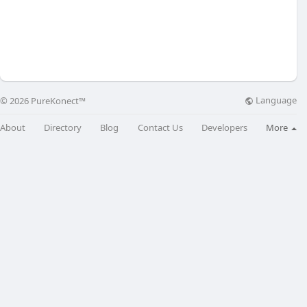
Language
© 2026 PureKonect™
About
Directory
Blog
Contact Us
Developers
More