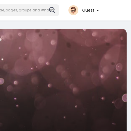
Guest