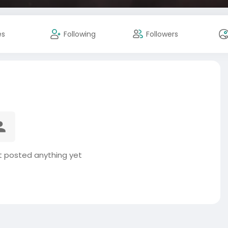
es
Following
Followers
t posted anything yet