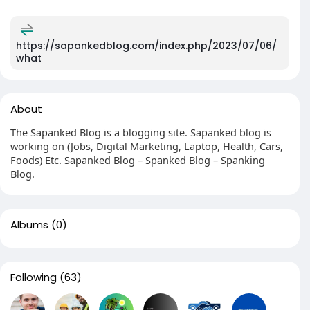
https://sapankedblog.com/index.php/2023/07/06/
what
About
The Sapanked Blog is a blogging site. Sapanked blog is
working on (Jobs, Digital Marketing, Laptop, Health, Cars,
Foods) Etc. Sapanked Blog – Spanked Blog – Spanking
Blog.
Albums
(0)
Following
(63)