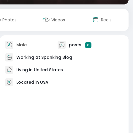
Photos
Videos
Reels
Male
posts
0
Working at
Spanking Blog
Living in United States
Located in USA