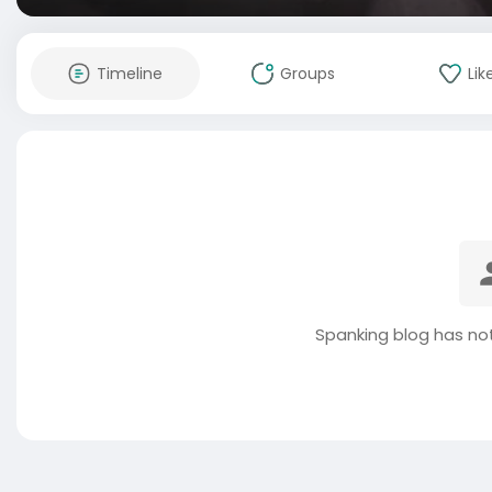
Timeline
Groups
Lik
Spanking blog has no