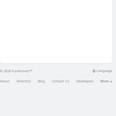
Language
© 2026 PureKonect™
About
Directory
Blog
Contact Us
Developers
More