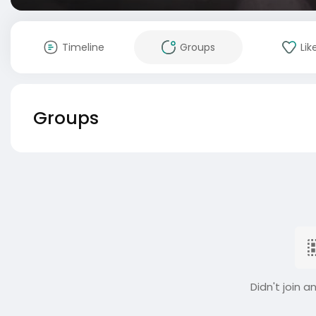
Timeline
Groups
Lik
Groups
Didn't join a