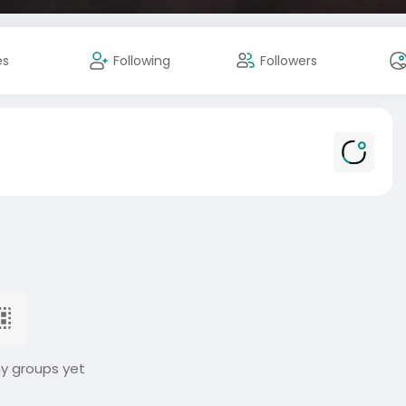
es
Following
Followers
ny groups yet