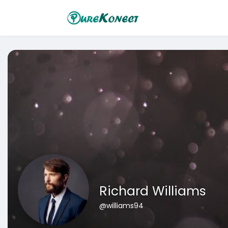
Richard Williams
@williams94