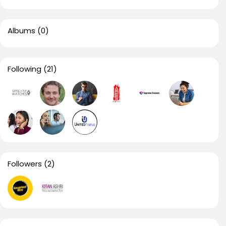
Albums
(0)
Following
(21)
Followers
(2)