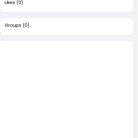
Likes
(0)
Groups
(0)