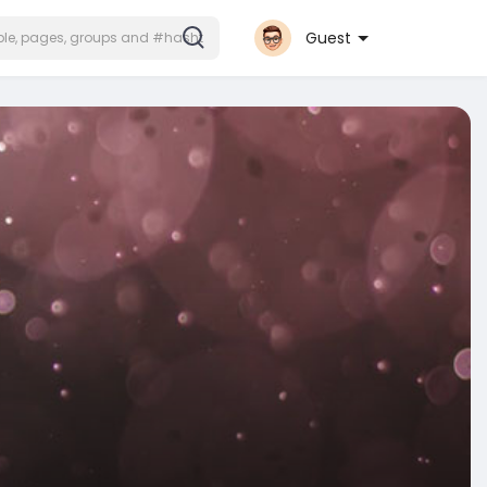
Guest