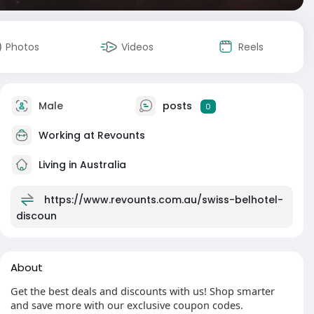
Photos
Videos
Reels
Male
posts
0
Working at
Revounts
Living in Australia
https://www.revounts.com.au/swiss-belhotel-
discoun
About
Get the best deals and discounts with us! Shop smarter
and save more with our exclusive coupon codes.