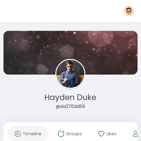
Hayden Duke
@da270dd59
Timeline
Groups
Likes