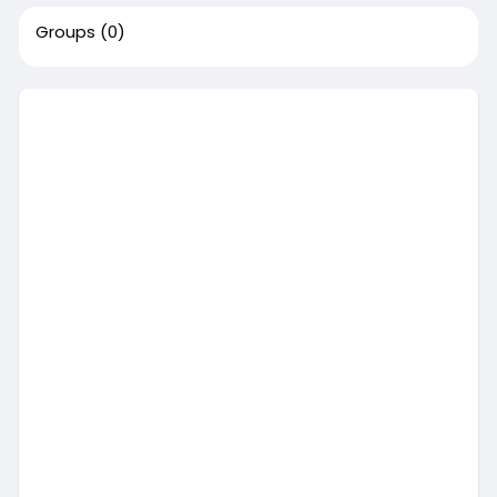
Groups
(0)