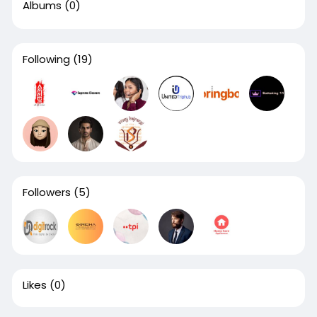
Albums
(0)
Following
(19)
Followers
(5)
Likes
(0)