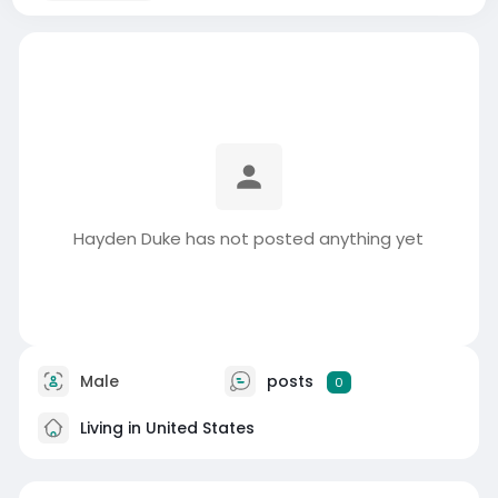
Hayden Duke has not posted anything yet
Male
posts
0
Living in United States