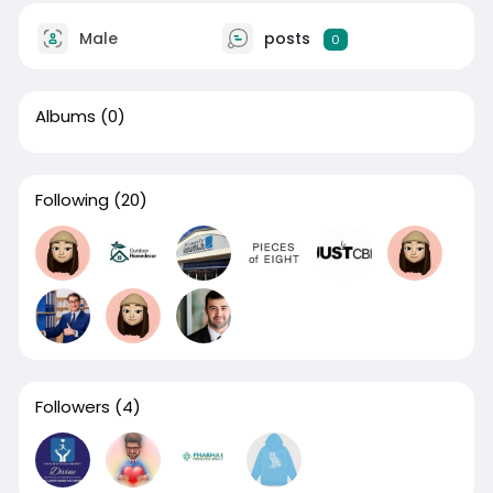
Male
posts
0
Albums
(0)
Following
(20)
Followers
(4)