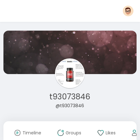
t93073846
@t93073846
Timeline
Groups
Likes