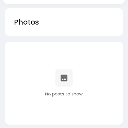
Photos
No posts to show