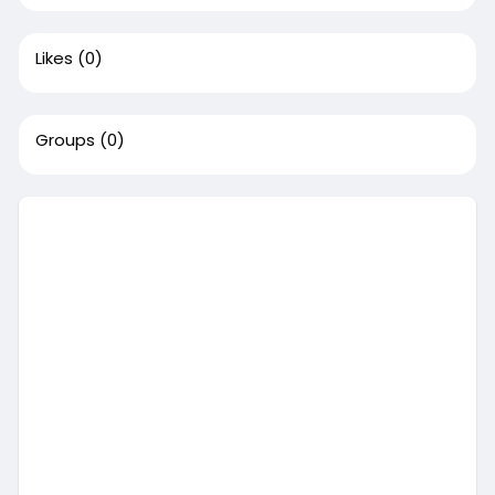
Likes
(0)
Groups
(0)