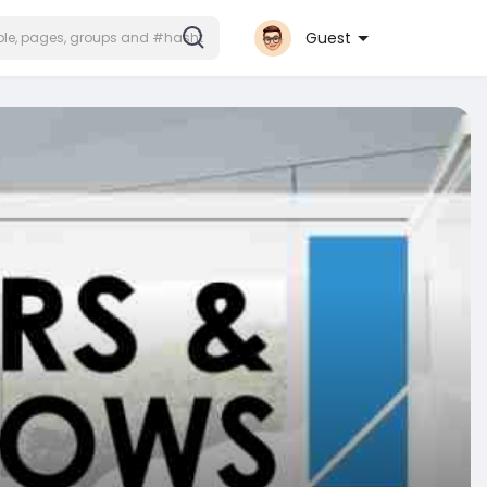
Guest