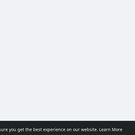
sure you get the best experience on our website.
Learn More