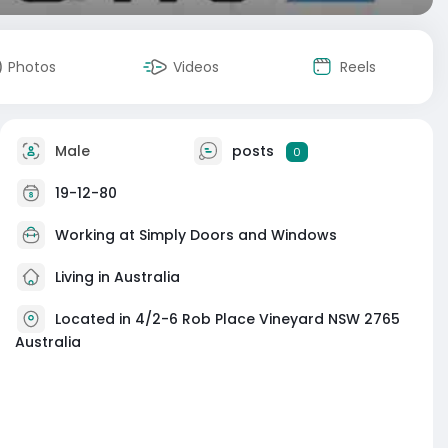
Photos
Videos
Reels
Male
posts
0
19-12-80
Working at Simply Doors and Windows
Living in Australia
Located in 4/2-6 Rob Place Vineyard NSW 2765
Australia