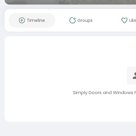
Timeline
Groups
Lik
Simply Doors and Windows h