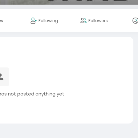
es
Following
Followers
as not posted anything yet