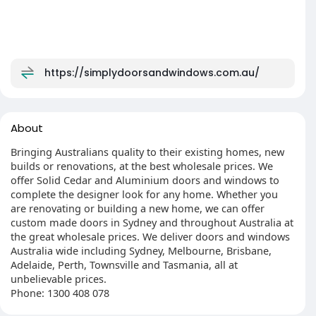
https://simplydoorsandwindows.com.au/
About
Bringing Australians quality to their existing homes, new
builds or renovations, at the best wholesale prices. We
offer Solid Cedar and Aluminium doors and windows to
complete the designer look for any home. Whether you
are renovating or building a new home, we can offer
custom made doors in Sydney and throughout Australia at
the great wholesale prices. We deliver doors and windows
Australia wide including Sydney, Melbourne, Brisbane,
Adelaide, Perth, Townsville and Tasmania, all at
unbelievable prices.
Phone: 1300 408 078