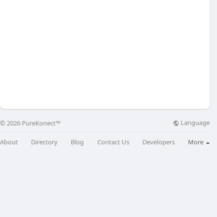
Language
© 2026 PureKonect™
About
Directory
Blog
Contact Us
Developers
More