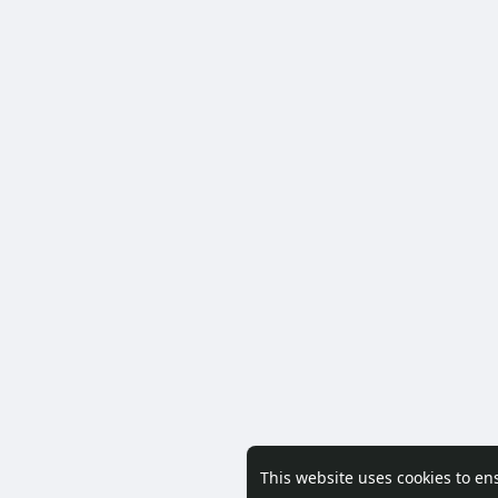
This website uses cookies to en