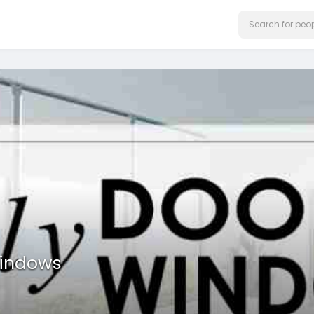
Windows