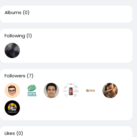
Albums
(0)
Following
(1)
Followers
(7)
Likes
(0)