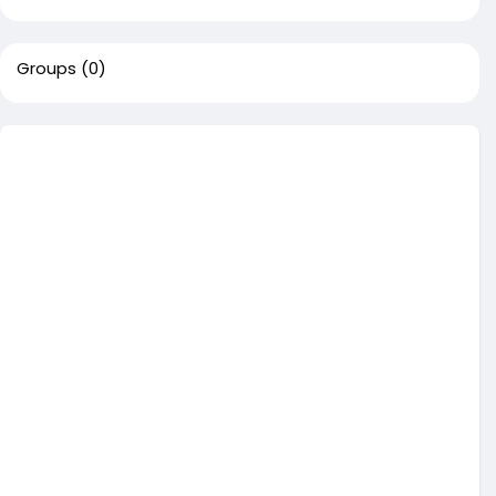
Groups
(0)