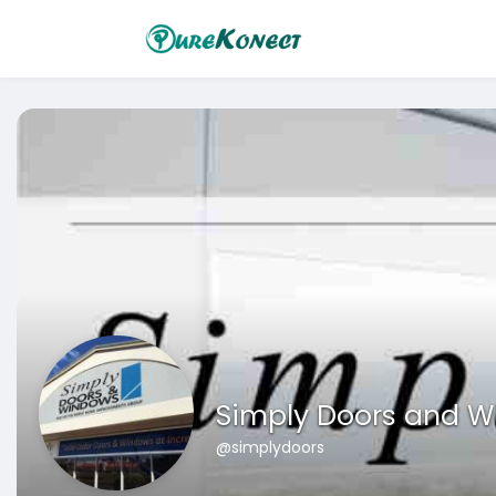
Simply Doors and 
@simplydoors