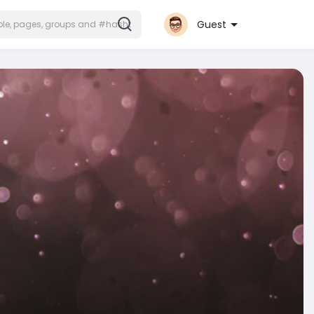
Guest