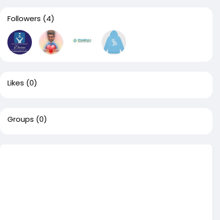
Followers
(4)
Likes
(0)
Groups
(0)