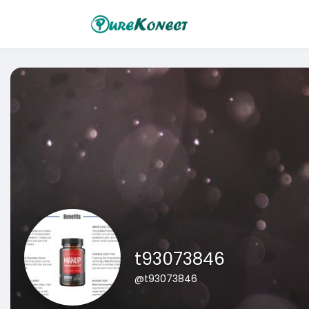
t93073846
@t93073846