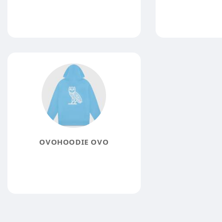
OVOHOODIE OVO