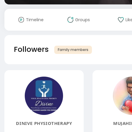
Timeline
Groups
Lik
Followers
Family members
DINIVE PHYSIOTHERAPY
MUJAHI