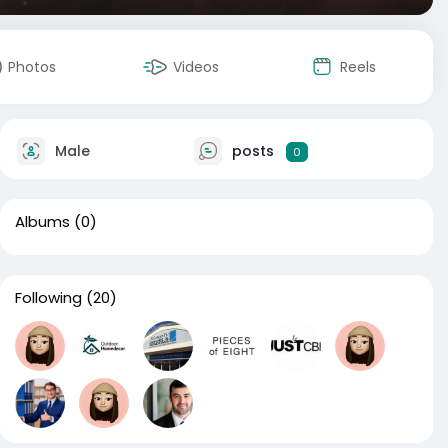
Photos
Videos
Reels
Male
posts
0
Albums
(0)
Following
(20)