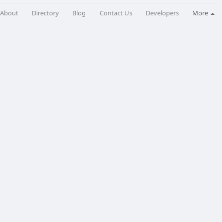
About
Directory
Blog
Contact Us
Developers
More