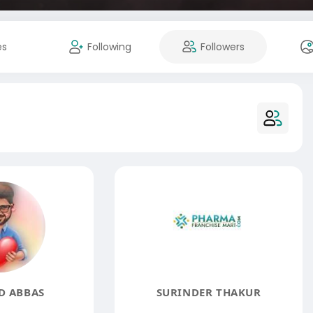
es
Following
Followers
D ABBAS
SURINDER THAKUR