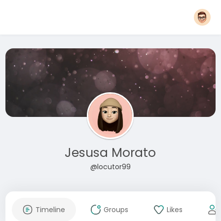
Jesusa Morato
@locutor99
Timeline
Groups
Likes