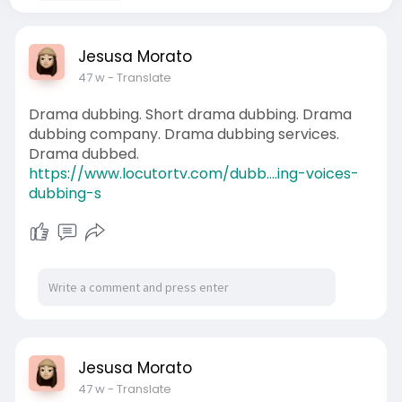
Jesusa Morato
47 w
- Translate
Drama dubbing. Short drama dubbing. Drama
dubbing company. Drama dubbing services.
Drama dubbed.
https://www.locutortv.com/dubb....ing-voices-
dubbing-s
Jesusa Morato
47 w
- Translate