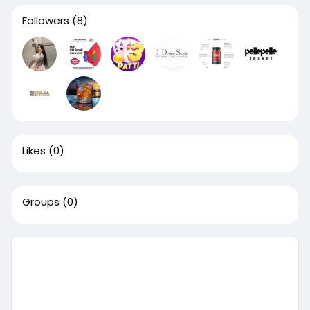
Followers
(8)
Likes
(0)
Groups
(0)