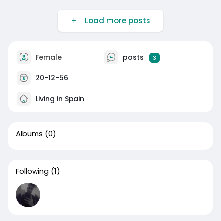
Load more posts
Female
posts
3
20-12-56
Living in Spain
Albums
(0)
Following
(1)