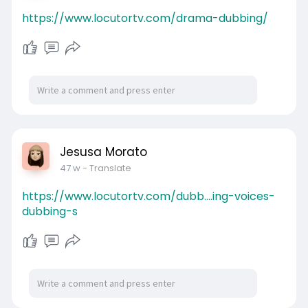
https://www.locutortv.com/drama-dubbing/
Jesusa Morato
47 w
- Translate
https://www.locutortv.com/dubb....ing-voices-
dubbing-s