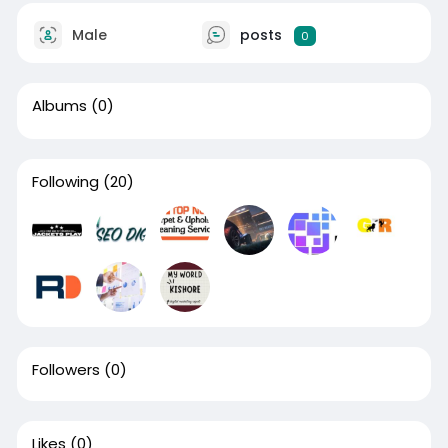
Male
posts
0
Albums
(0)
Following
(20)
Followers
(0)
Likes
(0)