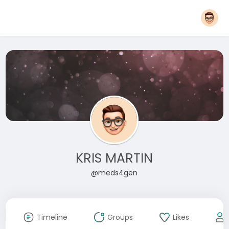
KRIS MARTIN
@meds4gen
Timeline
Groups
Likes