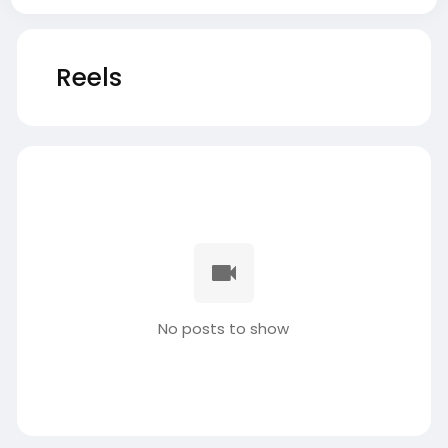
Reels
No posts to show