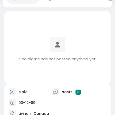
Seo digiinc has not posted anything yet
Male
posts
0
03-12-09
Living in Canada