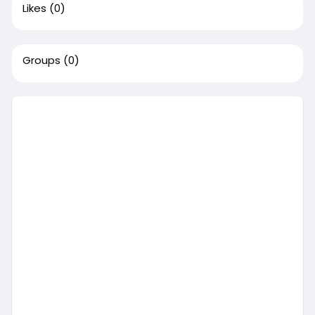
Likes
(0)
Groups
(0)