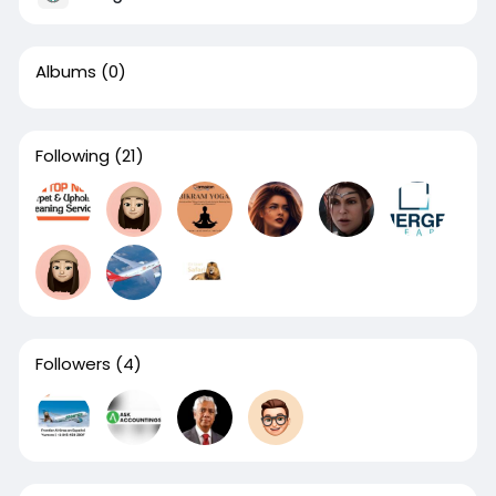
Albums
(0)
Following
(21)
Followers
(4)