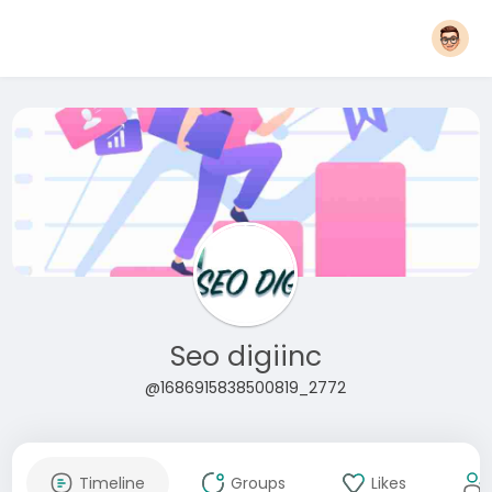
Seo digiinc
@1686915838500819_2772
Timeline
Groups
Likes