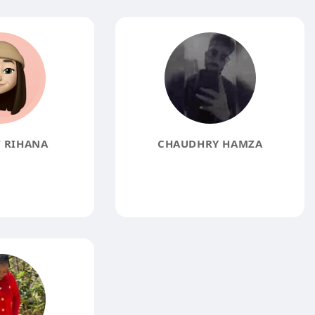
 RIHANA
CHAUDHRY HAMZA