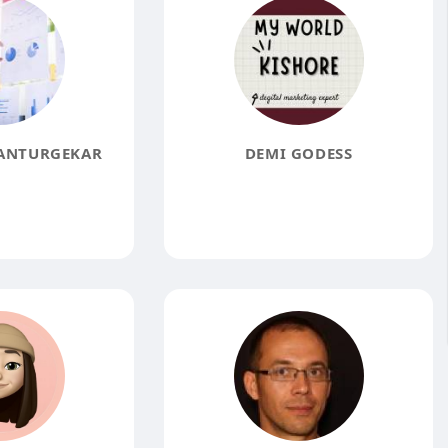
ANTURGEKAR
DEMI GODESS