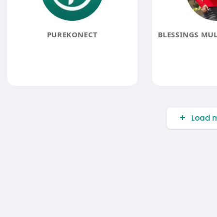
PUREKONECT
Load m