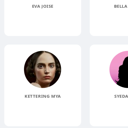
EVA JOISE
BELLA
KETTERING MYA
SYEDA