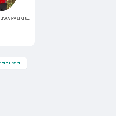
BLESSINGS MULUWA KALIMBWE
ore users