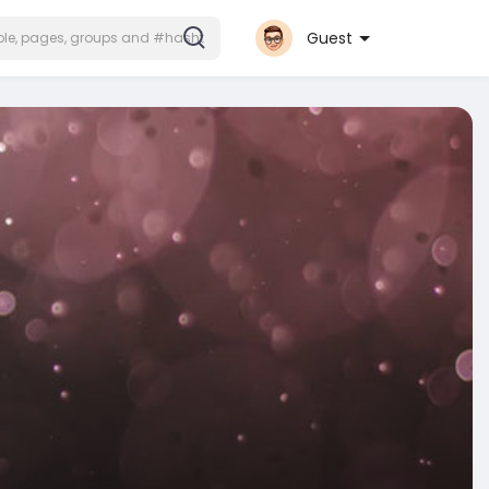
Guest