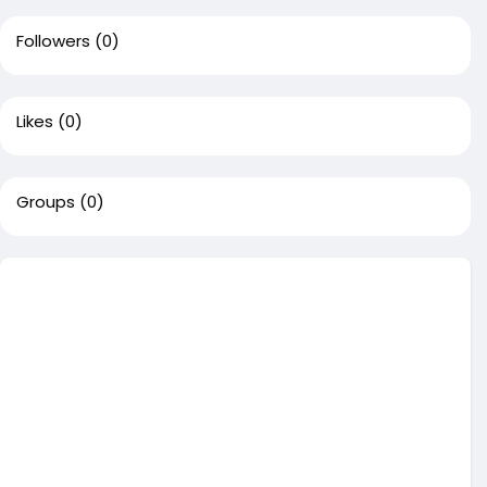
Followers
(0)
Likes
(0)
Groups
(0)