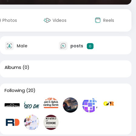
Photos
Videos
Reels
Male
posts
0
Albums
(0)
Following
(20)