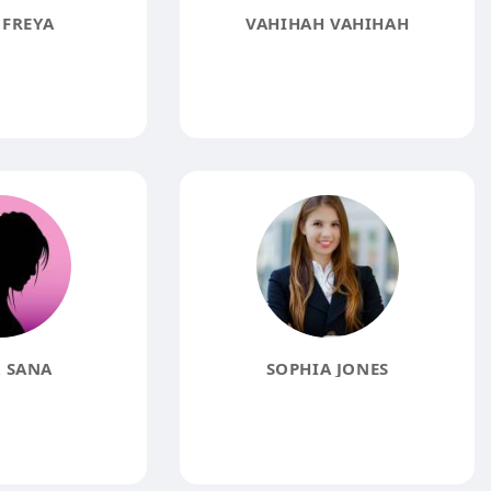
 FREYA
VAHIHAH VAHIHAH
 SANA
SOPHIA JONES