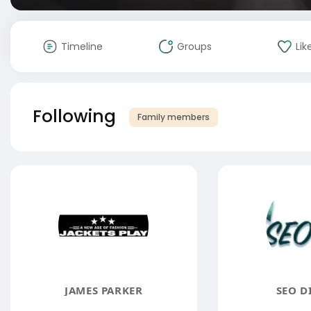
Timeline
Groups
Lik
Following
Family members
JAMES PARKER
SEO D