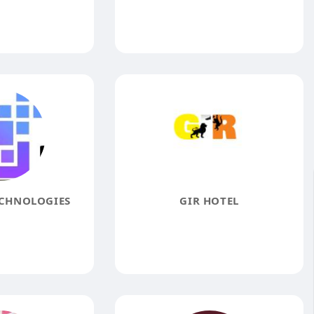
ECHNOLOGIES
GIR HOTEL