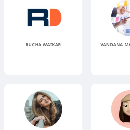
RUCHA WAIKAR
VANDANA M