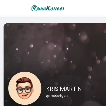
KRIS MARTIN
@meds4gen