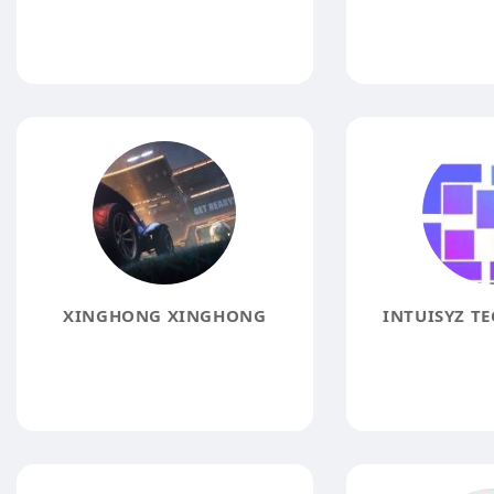
XINGHONG XINGHONG
INTUISYZ T