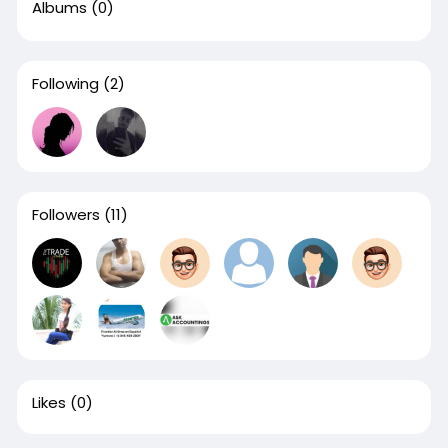
Albums
(0)
Following
(2)
Followers
(11)
Likes
(0)