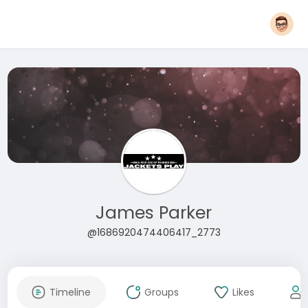
James Parker
@1686920474406417_2773
Timeline
Groups
Likes