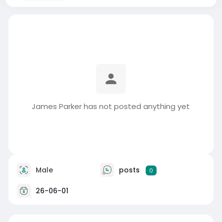
James Parker has not posted anything yet
Male
posts
0
26-06-01