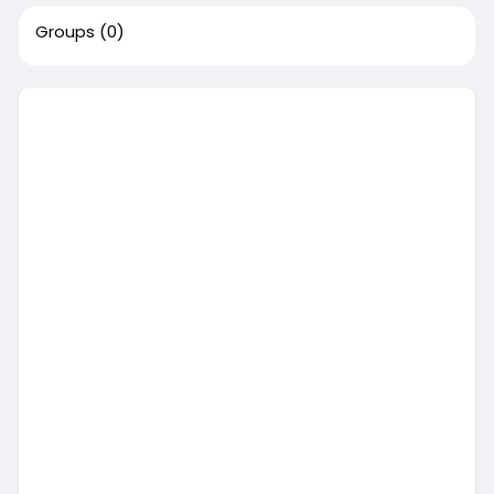
Groups
(0)