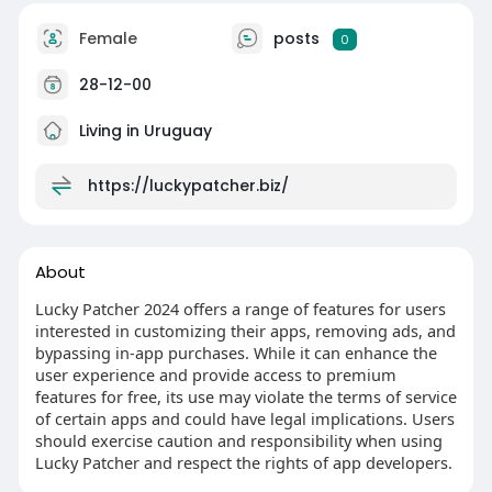
Female
posts
0
28-12-00
Living in Uruguay
https://luckypatcher.biz/
About
Lucky Patcher 2024 offers a range of features for users
interested in customizing their apps, removing ads, and
bypassing in-app purchases. While it can enhance the
user experience and provide access to premium
features for free, its use may violate the terms of service
of certain apps and could have legal implications. Users
should exercise caution and responsibility when using
Lucky Patcher and respect the rights of app developers.