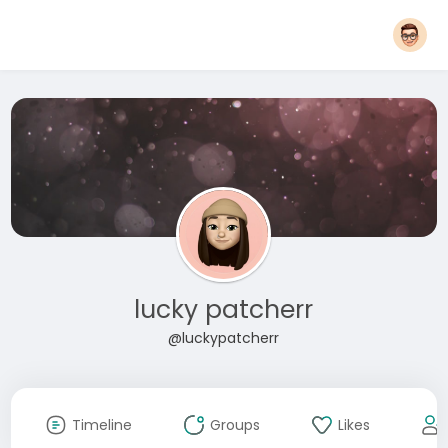
lucky patcherr
@luckypatcherr
Timeline
Groups
Likes