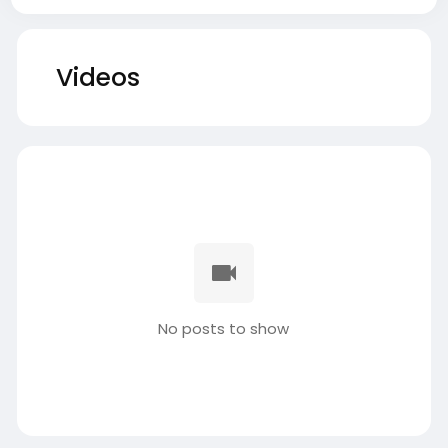
Videos
No posts to show