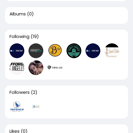
Albums
(0)
Following
(19)
Followers
(2)
Likes
(0)