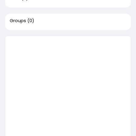
Groups
(0)