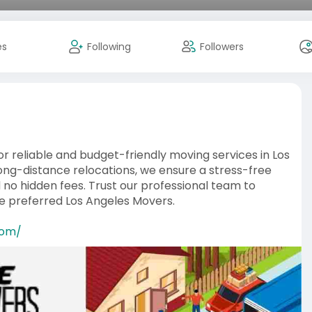
es
Following
Followers
r reliable and budget-friendly moving services in Los
 long-distance relocations, we ensure a stress-free
d no hidden fees. Trust our professional team to
he preferred Los Angeles Movers.
com/