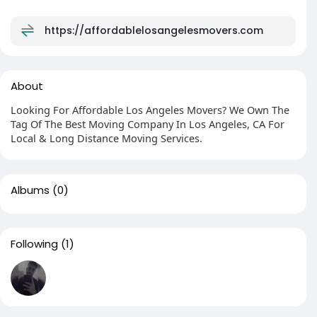
https://affordablelosangelesmovers.com
About
Looking For Affordable Los Angeles Movers? We Own The
Tag Of The Best Moving Company In Los Angeles, CA For
Local & Long Distance Moving Services.
Albums
(0)
Following
(1)