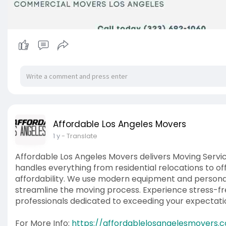
Affordable Los Angeles Movers
1 y
- Translate
Affordable Los Angeles Movers delivers Moving Servic
handles everything from residential relocations to off
affordability. We use modern equipment and personal
streamline the moving process. Experience stress-fre
professionals dedicated to exceeding your expectati
For More Info:
https://affordablelosangelesmovers.