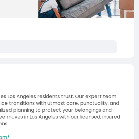
es Los Angeles residents trust. Our expert team
ice transitions with utmost care, punctuality, and
ized planning to protect your belongings and
e moves in Los Angeles with our licensed, insured
ons.
com/