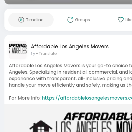
Timeline
Groups
Lik
Affordable Los Angeles Movers
1 y
- Translate
Affordable Los Angeles Movers is your go-to choice fo
Angeles. Specializing in residential, commercial, and
experience with transparent, all-inclusive pricing an
handle your move efficiently and safely, making us t
For More Info:
https://affordablelosangelesmovers.