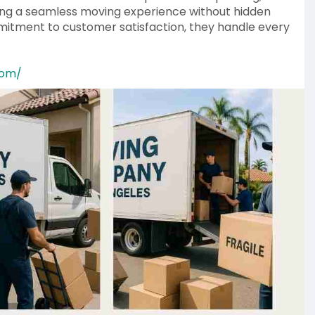
ing a seamless moving experience without hidden
itment to customer satisfaction, they handle every
com/