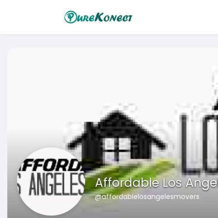
Affordable Los Ange
@affordablelosangelesmovers