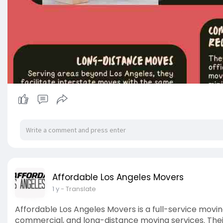
Affordable Los Angeles Movers
1 y
- Translate
Affordable Los Angeles Movers is a full-service movin
commercial, and long-distance moving services. Their