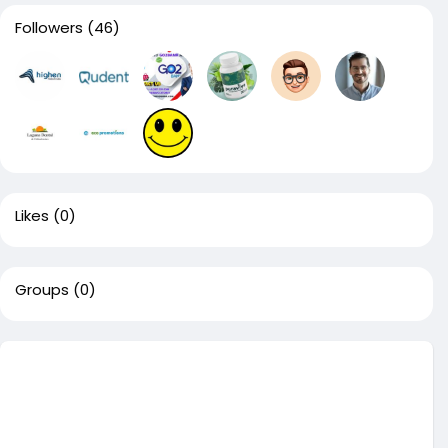
Followers
(46)
Likes
(0)
Groups
(0)