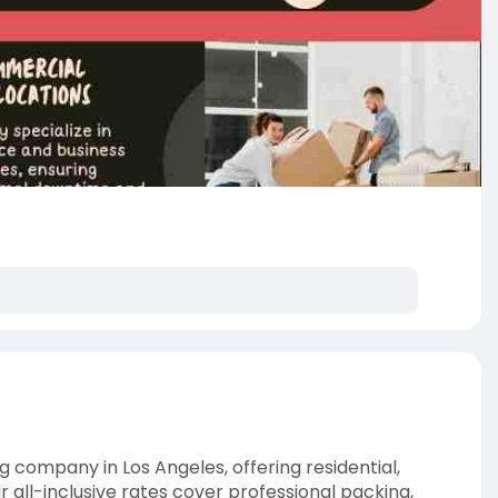
g company in Los Angeles, offering residential,
 all-inclusive rates cover professional packing,