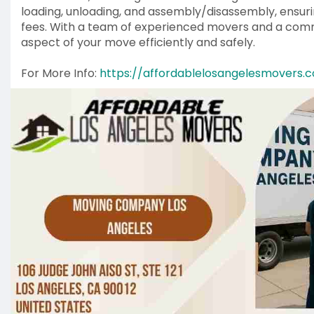
loading, unloading, and assembly/disassembly, ensur
fees. With a team of experienced movers and a comm
aspect of your move efficiently and safely.
For More Info:
https://affordablelosangelesmovers.