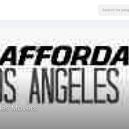
les Movers