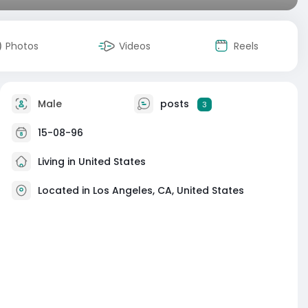
Photos
Videos
Reels
Male
posts
3
15-08-96
Living in United States
Located in Los Angeles, CA, United States