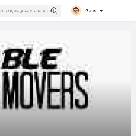
Guest