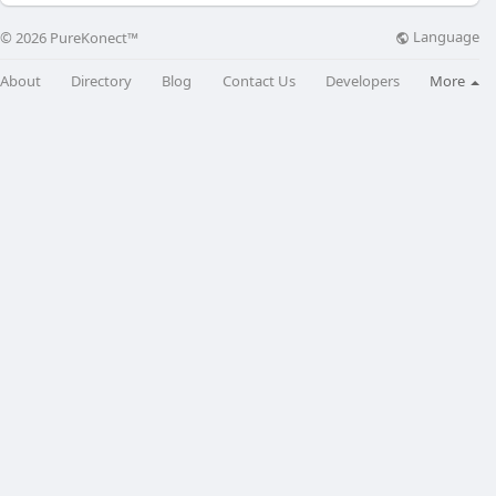
Language
© 2026 PureKonect™
About
Directory
Blog
Contact Us
Developers
More