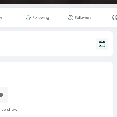
es
Following
Followers
 to show