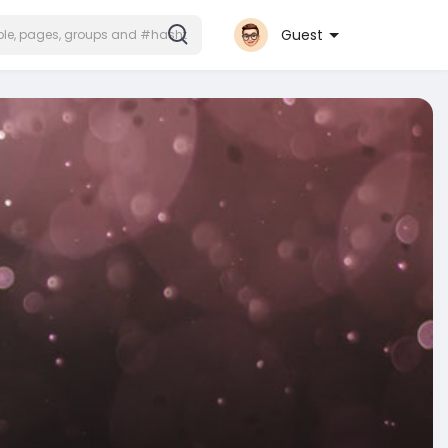
Guest