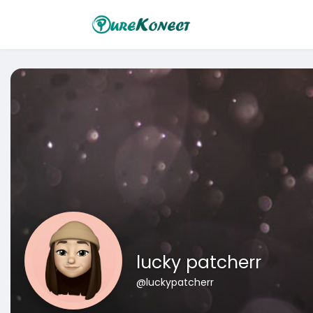
lucky patcherr
@luckypatcherr