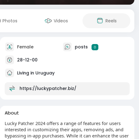
Photos
Videos
Reels
Female
posts
0
28-12-00
Living in Uruguay
https://luckypatcher.biz/
About
Lucky Patcher 2024 offers a range of features for users
interested in customizing their apps, removing ads, and
bypassing in-app purchases. While it can enhance the user