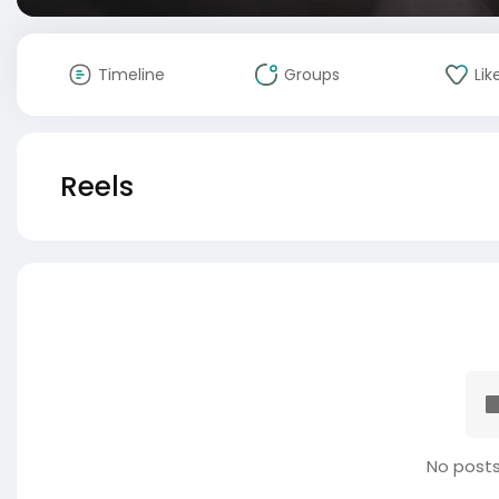
Timeline
Groups
Lik
Reels
No posts