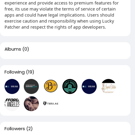
experience and provide access to premium features for
free, its use may violate the terms of service of certain
apps and could have legal implications. Users should
exercise caution and responsibility when using Lucky
Patcher and respect the rights of app developers.
Albums
(0)
Following
(19)
Followers
(2)