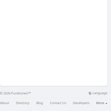
Language
© 2026 PureKonect™
About
Directory
Blog
Contact Us
Developers
More