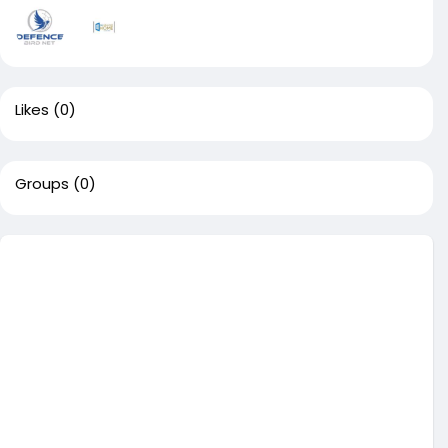
Likes
(0)
Groups
(0)