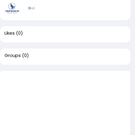
Likes
(0)
Groups
(0)