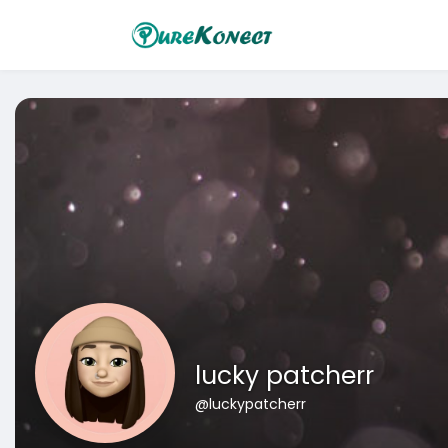
lucky patcherr
@luckypatcherr