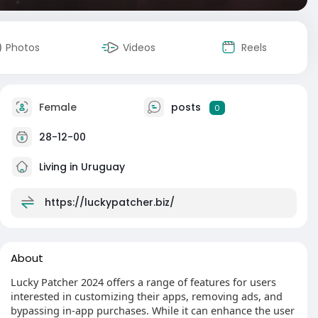
Photos
Videos
Reels
Female
posts
0
28-12-00
Living in Uruguay
https://luckypatcher.biz/
About
Lucky Patcher 2024 offers a range of features for users
interested in customizing their apps, removing ads, and
bypassing in-app purchases. While it can enhance the user