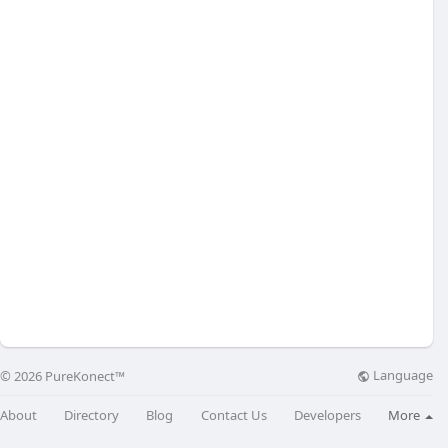
Language
© 2026 PureKonect™
About
Directory
Blog
Contact Us
Developers
More