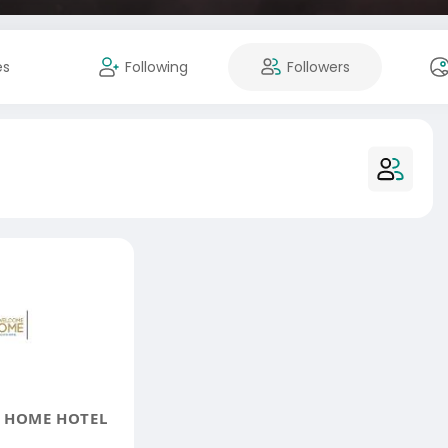
es
Following
Followers
 HOME HOTEL