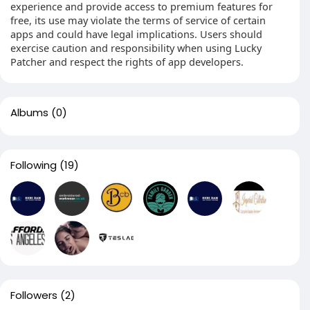
experience and provide access to premium features for
free, its use may violate the terms of service of certain
apps and could have legal implications. Users should
exercise caution and responsibility when using Lucky
Patcher and respect the rights of app developers.
Albums
(0)
Following
(19)
Followers
(2)