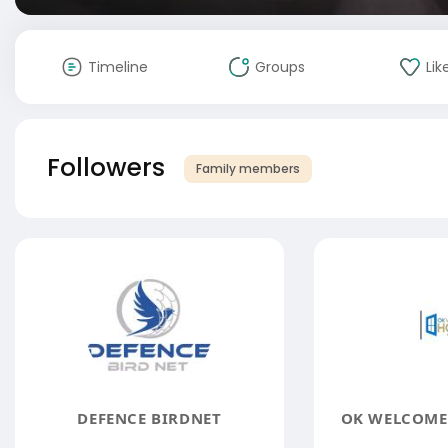
Timeline
Groups
Lik
Followers
Family members
DEFENCE BIRDNET
OK WELCOME