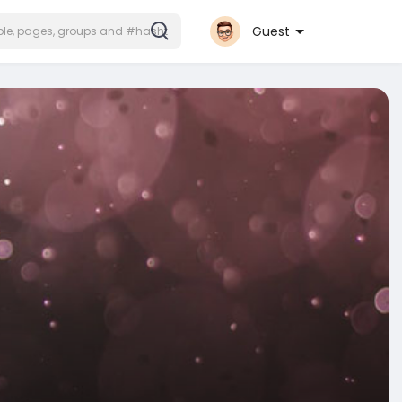
Guest