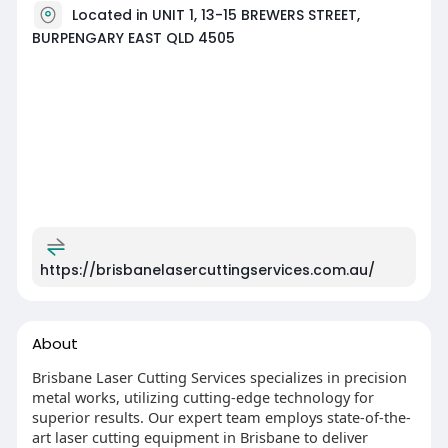
Located in UNIT 1, 13-15 BREWERS STREET,
BURPENGARY EAST QLD 4505
https://brisbanelasercuttingservices.com.au/
About
Brisbane Laser Cutting Services specializes in precision
metal works, utilizing cutting-edge technology for
superior results. Our expert team employs state-of-the-
art laser cutting equipment in Brisbane to deliver