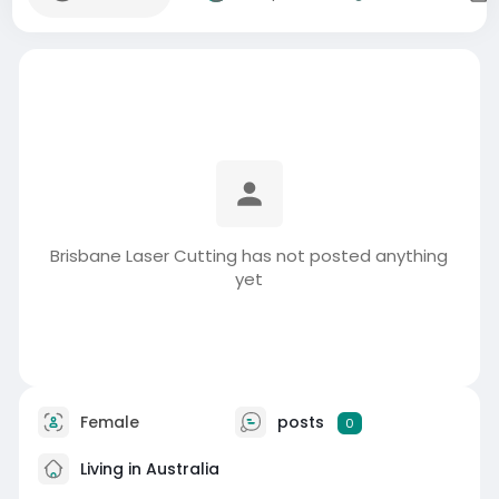
Brisbane Laser Cutting has not posted anything
yet
Female
posts
0
Living in Australia