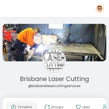
Brisbane Laser Cutting
@brisbanelasercuttingservices
Timeline
Groups
Likes