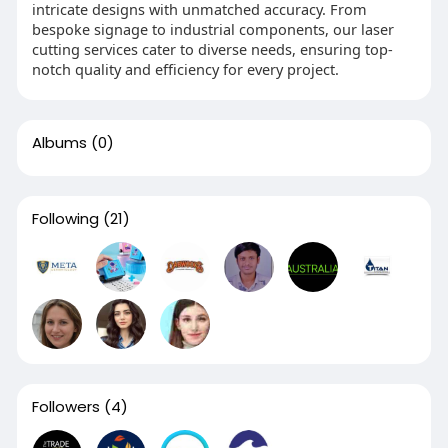
intricate designs with unmatched accuracy. From
bespoke signage to industrial components, our laser
cutting services cater to diverse needs, ensuring top-
notch quality and efficiency for every project.
Albums
(0)
Following
(21)
Followers
(4)