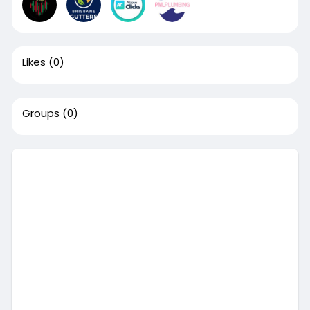
Likes
(0)
Groups
(0)