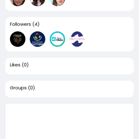
Followers
(4)
Likes
(0)
Groups
(0)