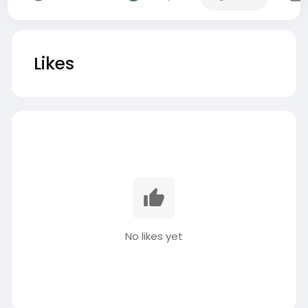
Likes
No likes yet