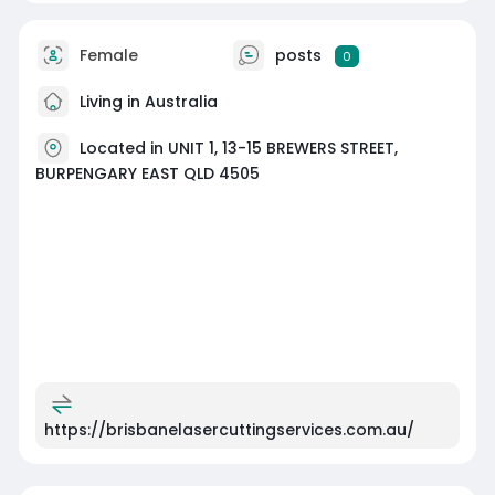
Female
posts
0
Living in Australia
Located in UNIT 1, 13-15 BREWERS STREET,
BURPENGARY EAST QLD 4505
https://brisbanelasercuttingservices.com.au/