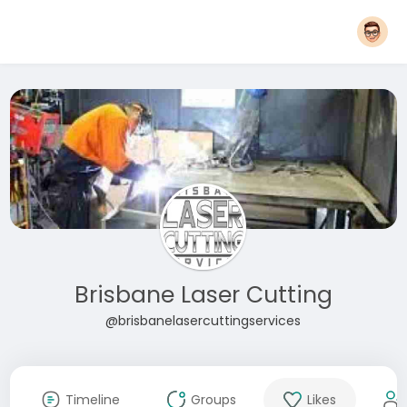
Brisbane Laser Cutting
@brisbanelasercuttingservices
Timeline
Groups
Likes