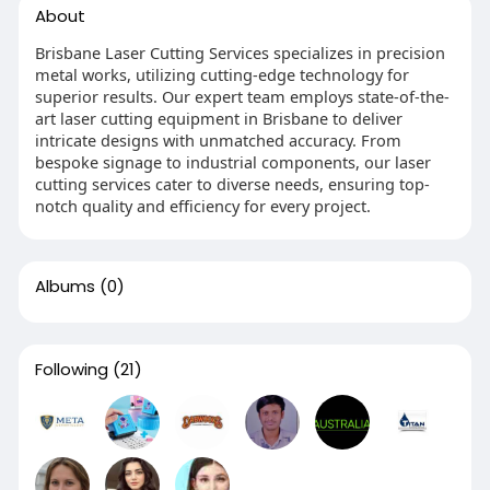
About
Brisbane Laser Cutting Services specializes in precision
metal works, utilizing cutting-edge technology for
superior results. Our expert team employs state-of-the-
art laser cutting equipment in Brisbane to deliver
intricate designs with unmatched accuracy. From
bespoke signage to industrial components, our laser
cutting services cater to diverse needs, ensuring top-
notch quality and efficiency for every project.
Albums
(0)
Following
(21)