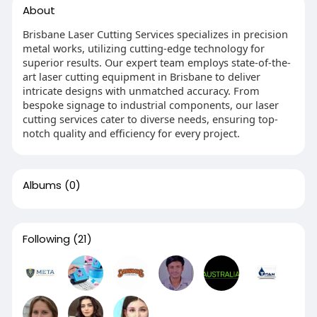
About
Brisbane Laser Cutting Services specializes in precision
metal works, utilizing cutting-edge technology for
superior results. Our expert team employs state-of-the-
art laser cutting equipment in Brisbane to deliver
intricate designs with unmatched accuracy. From
bespoke signage to industrial components, our laser
cutting services cater to diverse needs, ensuring top-
notch quality and efficiency for every project.
Albums
(0)
Following
(21)