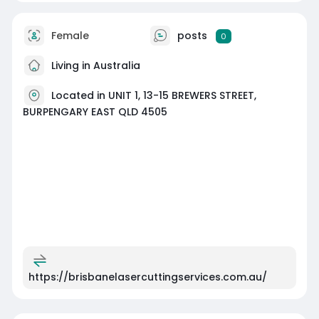
Female
posts
0
Living in Australia
Located in UNIT 1, 13-15 BREWERS STREET,
BURPENGARY EAST QLD 4505
https://brisbanelasercuttingservices.com.au/