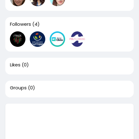
Followers
(4)
Likes
(0)
Groups
(0)