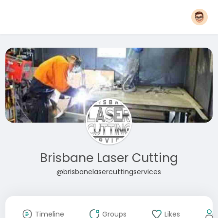
Brisbane Laser Cutting
@brisbanelasercuttingservices
Timeline
Groups
Likes