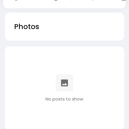
Photos
No posts to show