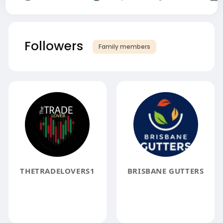
Followers
Family members
THETRADELOVERS1
BRISBANE GUTTERS