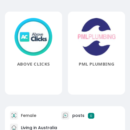
ABOVE CLICKS
PML PLUMBING
Female
posts
0
Living in Australia