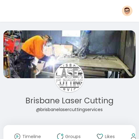
Brisbane Laser Cutting
@brisbanelasercuttingservices
Timeline
Groups
Likes