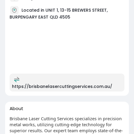
Located in UNIT 1, 13-15 BREWERS STREET,
BURPENGARY EAST QLD 4505
https://brisbanelasercuttingservices.com.au/
About
Brisbane Laser Cutting Services specializes in precision
metal works, utilizing cutting-edge technology for
superior results. Our expert team employs state-of-the-