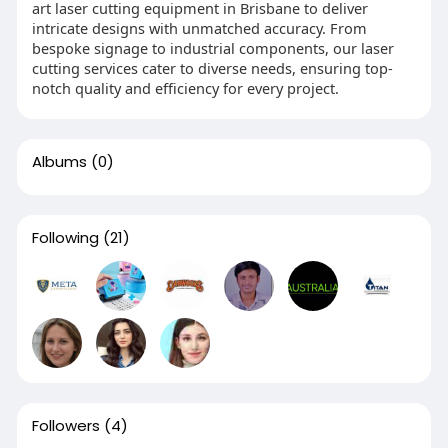
art laser cutting equipment in Brisbane to deliver
intricate designs with unmatched accuracy. From
bespoke signage to industrial components, our laser
cutting services cater to diverse needs, ensuring top-
notch quality and efficiency for every project.
Albums
(0)
Following
(21)
Followers
(4)