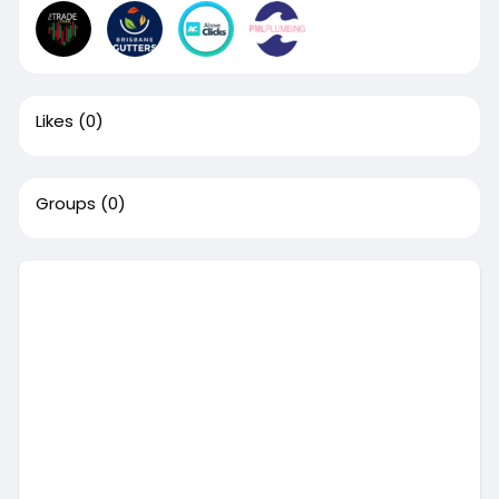
Likes
(0)
Groups
(0)