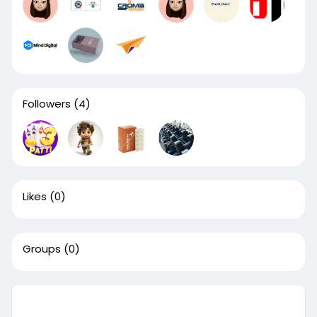
Followers
(4)
Likes
(0)
Groups
(0)