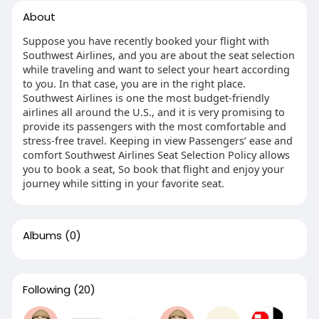
About
Suppose you have recently booked your flight with
Southwest Airlines, and you are about the seat selection
while traveling and want to select your heart according
to you. In that case, you are in the right place.
Southwest Airlines is one the most budget-friendly
airlines all around the U.S., and it is very promising to
provide its passengers with the most comfortable and
stress-free travel. Keeping in view Passengers’ ease and
comfort Southwest Airlines Seat Selection Policy allows
you to book a seat, So book that flight and enjoy your
journey while sitting in your favorite seat.
Albums
(0)
Following
(20)