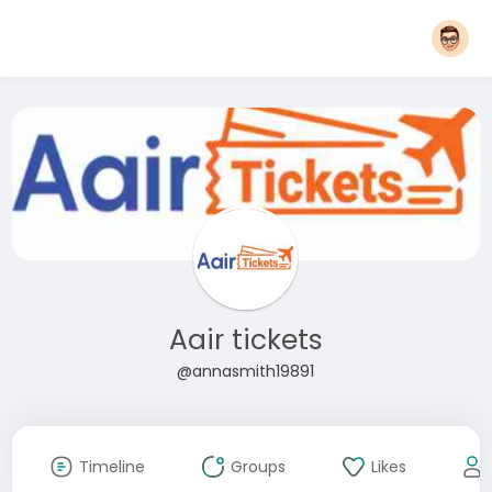
Aair tickets
@annasmith19891
Timeline
Groups
Likes