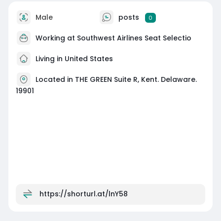
Male
posts
0
Working at
Southwest Airlines Seat Selectio
Living in United States
Located in THE GREEN Suite R, Kent. Delaware.
19901
https://shorturl.at/lnY58