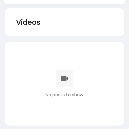
Videos
No posts to show