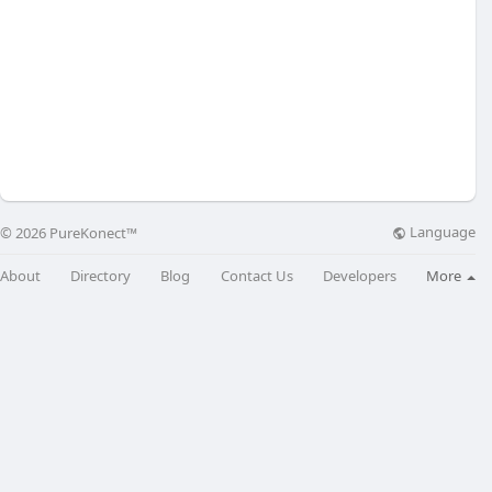
Language
© 2026 PureKonect™
About
Directory
Blog
Contact Us
Developers
More