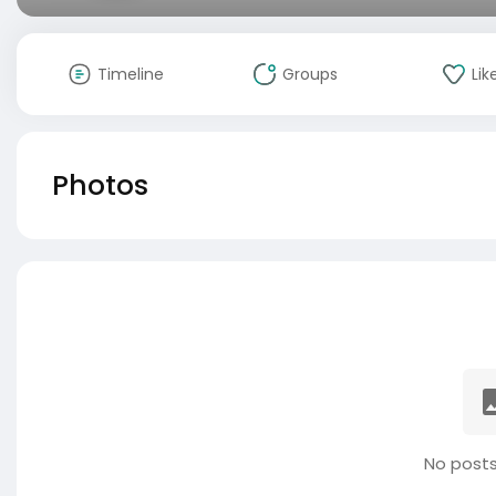
Timeline
Groups
Lik
Photos
No posts