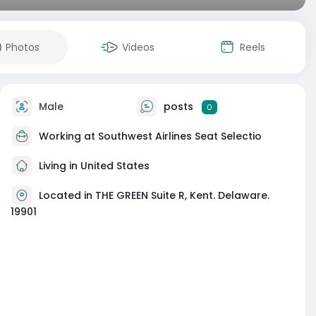
Photos
Videos
Reels
Male
posts
0
Working at
Southwest Airlines Seat Selectio
Living in United States
Located in THE GREEN Suite R, Kent. Delaware.
19901