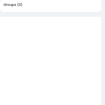
Groups
(0)