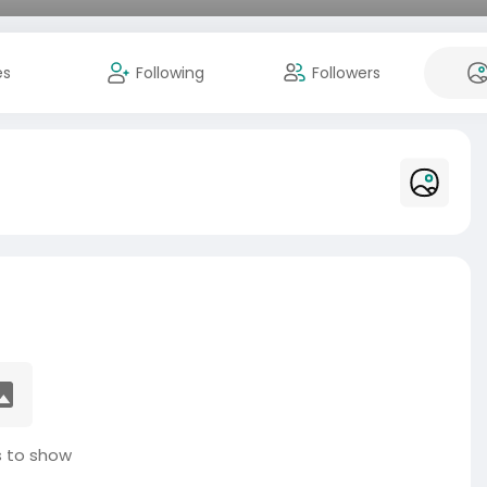
es
Following
Followers
 to show