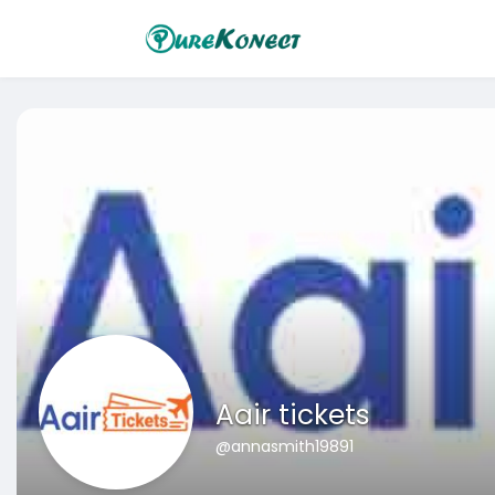
Aair tickets
@annasmith19891