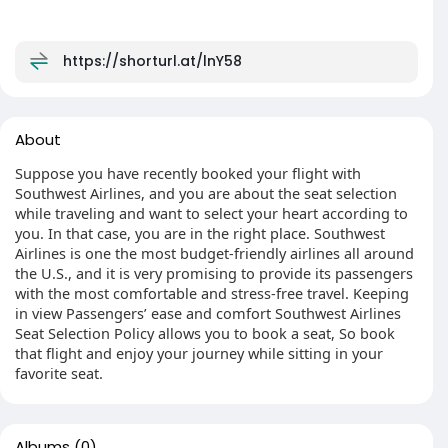
https://shorturl.at/lnY58
About
Suppose you have recently booked your flight with
Southwest Airlines, and you are about the seat selection
while traveling and want to select your heart according to
you. In that case, you are in the right place. Southwest
Airlines is one the most budget-friendly airlines all around
the U.S., and it is very promising to provide its passengers
with the most comfortable and stress-free travel. Keeping
in view Passengers’ ease and comfort Southwest Airlines
Seat Selection Policy allows you to book a seat, So book
that flight and enjoy your journey while sitting in your
favorite seat.
Albums
(0)