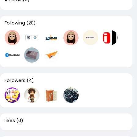
Following
(20)
Followers
(4)
Likes
(0)