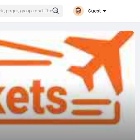
Guest