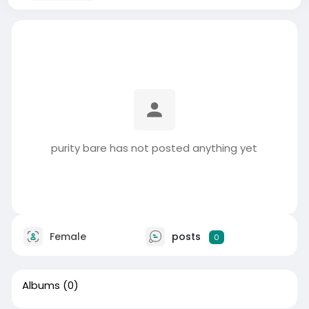
purity bare has not posted anything yet
Female
posts
0
Albums
(0)