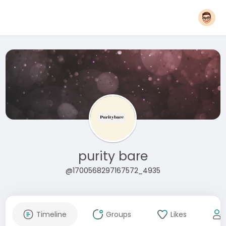
purity bare
@1700568297167572_4935
Timeline
Groups
Likes