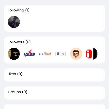
Following
(1)
Followers
(6)
Likes
(0)
Groups
(0)