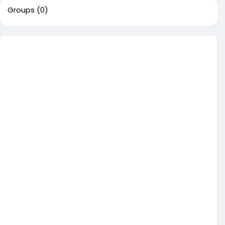
Groups
(0)