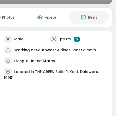
Photos
Videos
Reels
Male
posts
0
Working at
Southwest Airlines Seat Selectio
Living in United States
Located in THE GREEN Suite R, Kent. Delaware.
19901