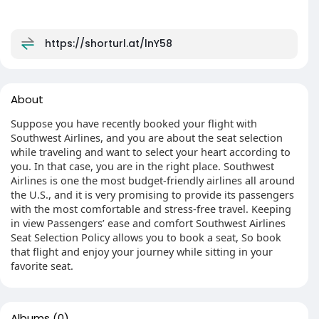
https://shorturl.at/lnY58
About
Suppose you have recently booked your flight with
Southwest Airlines, and you are about the seat selection
while traveling and want to select your heart according to
you. In that case, you are in the right place. Southwest
Airlines is one the most budget-friendly airlines all around
the U.S., and it is very promising to provide its passengers
with the most comfortable and stress-free travel. Keeping
in view Passengers’ ease and comfort Southwest Airlines
Seat Selection Policy allows you to book a seat, So book
that flight and enjoy your journey while sitting in your
favorite seat.
Albums
(0)