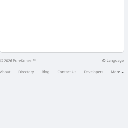
Language
© 2026 PureKonect™
About
Directory
Blog
Contact Us
Developers
More