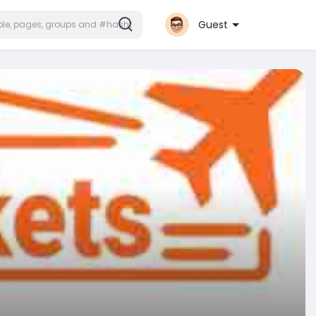
Guest