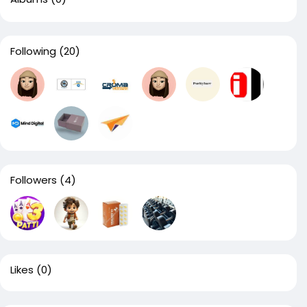
Following
(20)
Followers
(4)
Likes
(0)