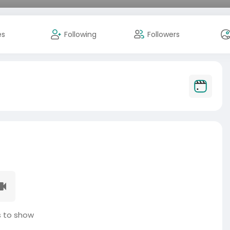
es
Following
Followers
 to show