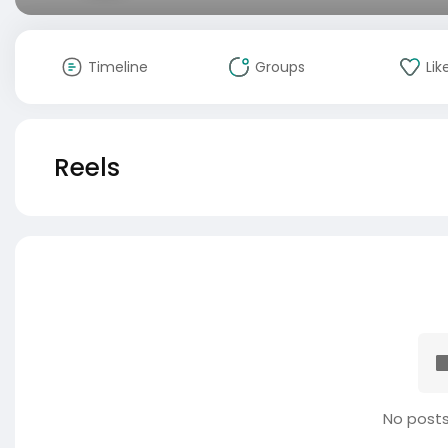
Timeline
Groups
Lik
Reels
No posts