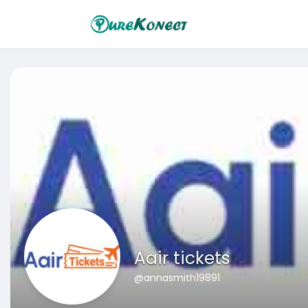
Aair tickets
@annasmith19891