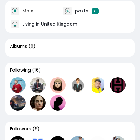
Male
posts
0
Living in United Kingdom
Albums
(0)
Following
(16)
Followers
(6)