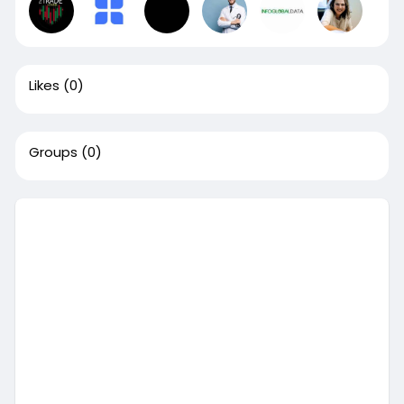
Likes
(0)
Groups
(0)