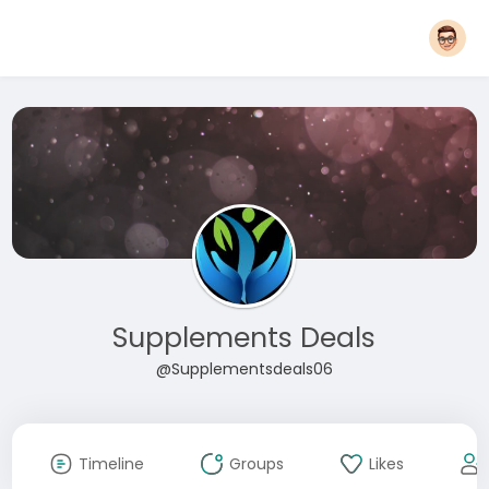
Supplements Deals
@Supplementsdeals06
Timeline
Groups
Likes