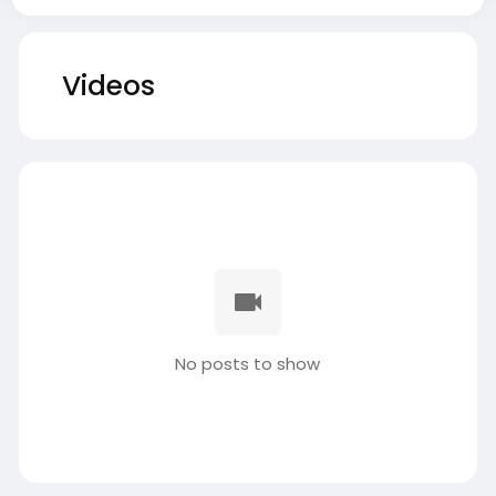
Videos
No posts to show