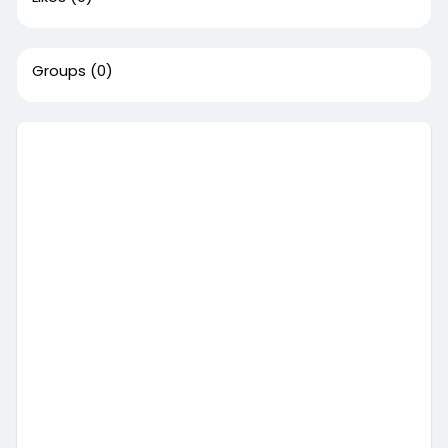
Groups
(0)