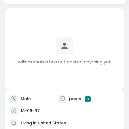
william shakes has not posted anything yet
Male
posts
0
18-08-97
Living in United States