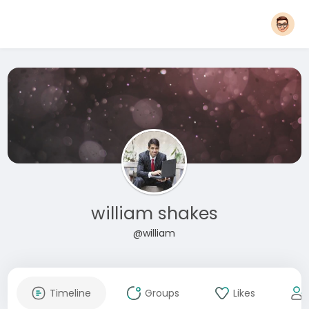
william shakes
@william
Timeline
Groups
Likes