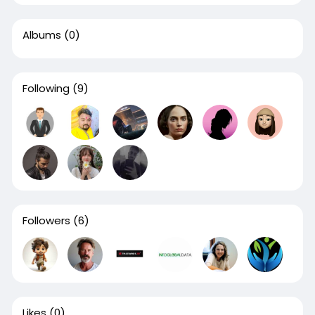
Albums
(0)
Following
(9)
Followers
(6)
Likes
(0)