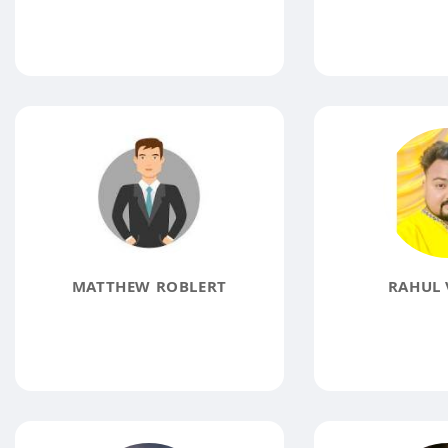
MATTHEW ROBLERT
RAHUL 