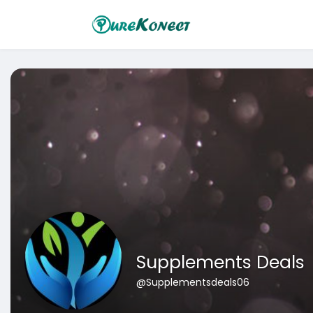
Supplements Deals
@Supplementsdeals06