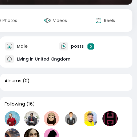
Photos
Videos
Reels
Male
posts
0
Living in United Kingdom
Albums
(0)
Following
(16)