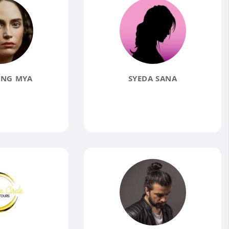
ING MYA
SYEDA SANA