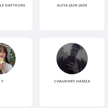
LE DAYTOURS
ALIYA JAIN JAIN
 Y
CHAUDHRY HAMZA