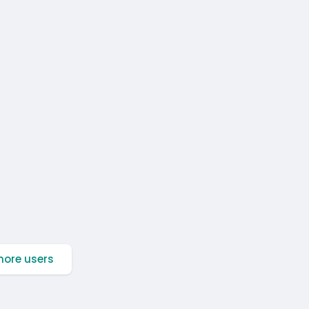
ore users