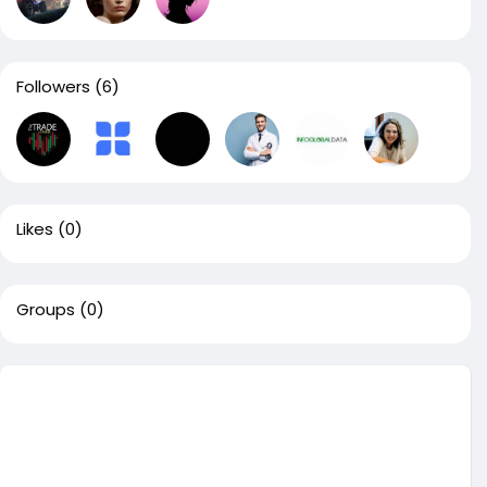
Followers
(6)
Likes
(0)
Groups
(0)