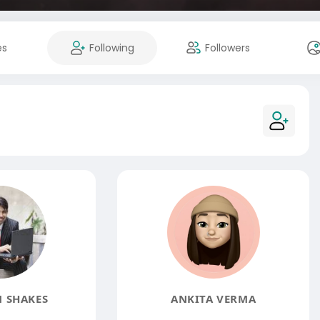
es
Following
Followers
 SHAKES
ANKITA VERMA