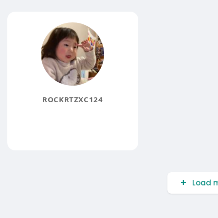
ROCKRTZXC124
Load m