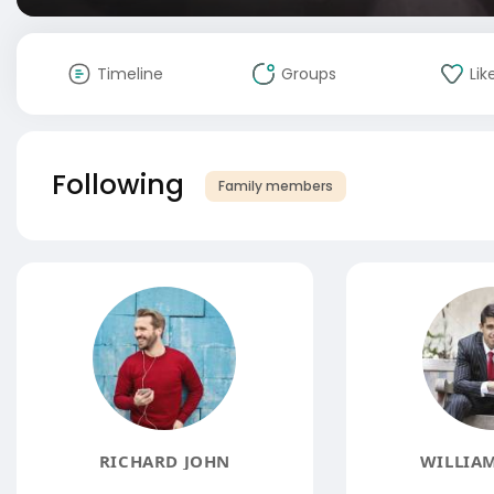
Timeline
Groups
Lik
Following
Family members
RICHARD JOHN
WILLIAM