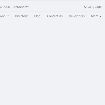
Language
© 2026 PureKonect™
About
Directory
Blog
Contact Us
Developers
More