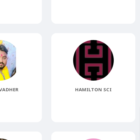
VADHER
HAMILTON SCI