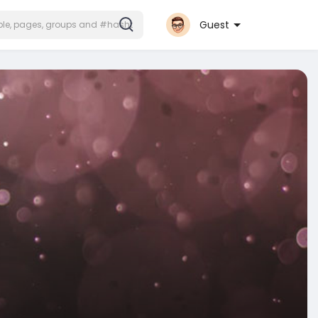
Guest