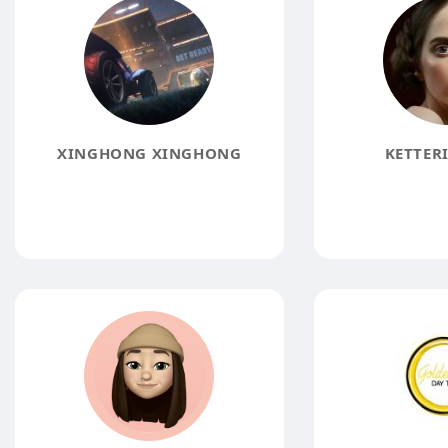
XINGHONG XINGHONG
KETTER