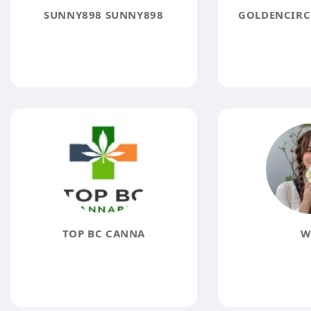
SUNNY898 SUNNY898
GOLDENCIRC
TOP BC CANNA
W