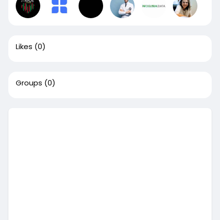
Likes
(0)
Groups
(0)