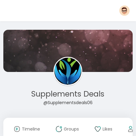
Supplements Deals
@Supplementsdeals06
Timeline
Groups
Likes