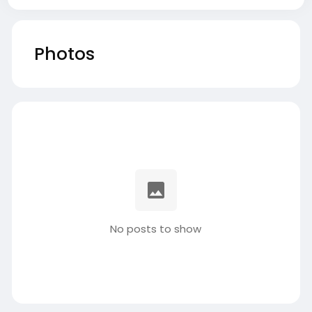
Photos
No posts to show