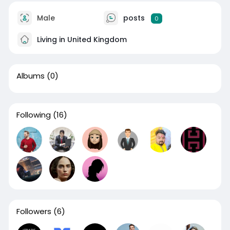
Male
posts
0
Living in United Kingdom
Albums
(0)
Following
(16)
Followers
(6)