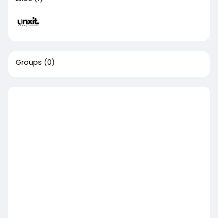
Groups
(0)