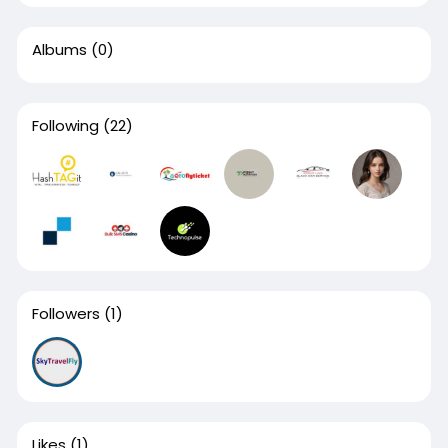
Albums
(0)
Following
(22)
Followers
(1)
Likes
(1)