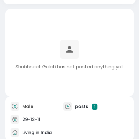
Shubhneet Gulati has not posted anything yet
Male
posts
1
29-12-11
Living in India