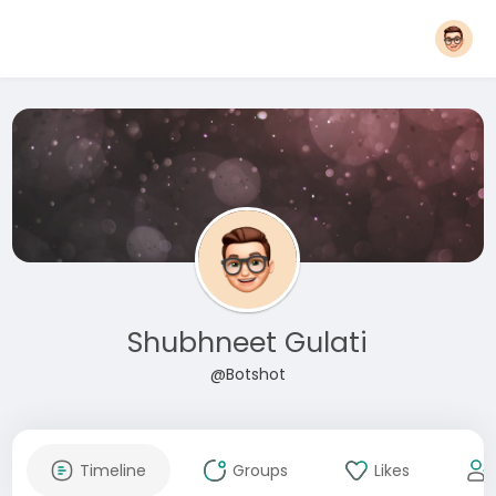
Shubhneet Gulati
@Botshot
Timeline
Groups
Likes