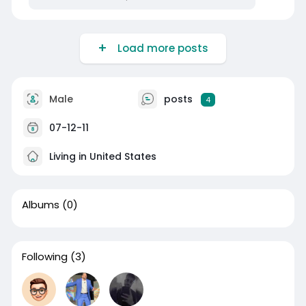
Load more posts
Male
posts
4
07-12-11
Living in United States
Albums
(0)
Following
(3)