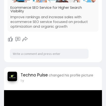
Ecommerce SEO Service for Higher Search
Visibility
Improve rankings and increase sales with
ecommerce SEO service focused on product
optimization and organic growth
Techno Pulse
changed his profile picture
1 y