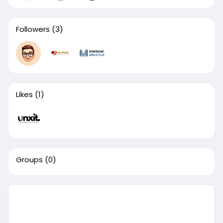
Followers
(3)
Likes
(1)
Groups
(0)