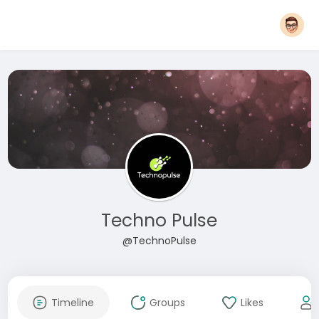
Techno Pulse
@TechnoPulse
Timeline
Groups
Likes