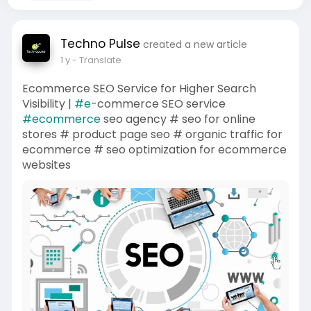
Techno Pulse
created a new article
1 y
- Translate
Ecommerce SEO Service for Higher Search
Visibility |
#e
-commerce SEO service
#ecommerce
seo agency # seo for online
stores # product page seo # organic traffic for
ecommerce # seo optimization for ecommerce
websites