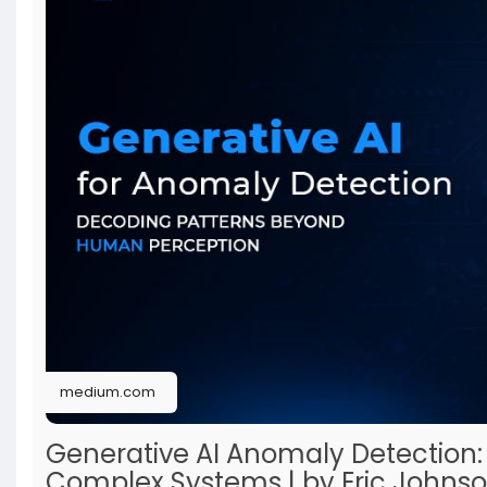
medium.com
Generative AI Anomaly Detection:
Complex Systems | by Eric Johnso