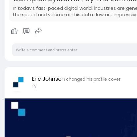
In today’s fast-paced digital world, industries are g
the speed and volume of this data flow are impressiv
Eric Johnson
changed his profile cover
1 y