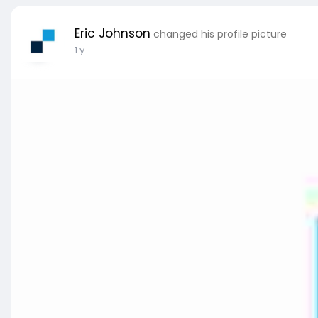
Eric Johnson
changed his profile picture
1 y