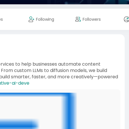
es
Following
Followers
services to help businesses automate content
 From custom LLMs to diffusion models, we build
’s build smarter, faster, and more creatively—powered
ative-ai-deve