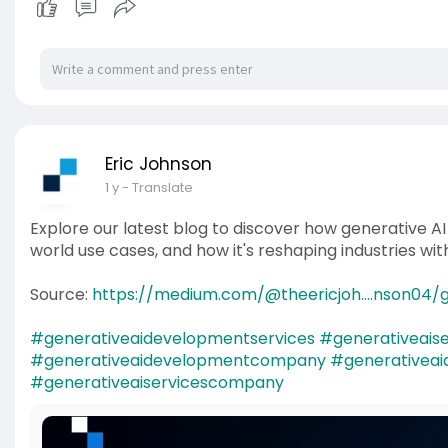
Eric Johnson
1 y
- Translate
Explore our latest blog to discover how generative A
world use cases, and how it's reshaping industries wit
Source:
https://medium.com/@theericjoh....nson04/g
#generativeaidevelopmentservices
#generativeaise
#generativeaidevelopmentcompany
#generativea
#generativeaiservicescompany