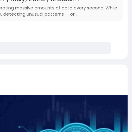
enerating massive amounts of data every second. While
e, detecting unusual patterns — or…