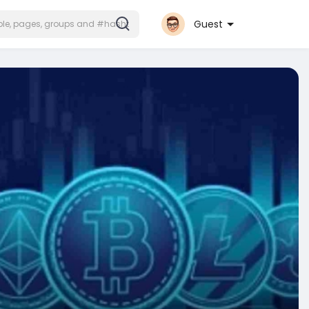
Guest