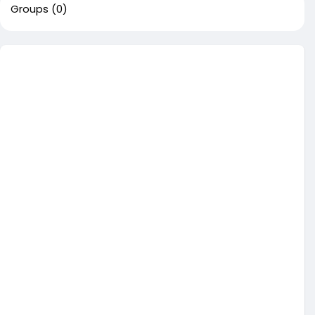
Groups
(0)