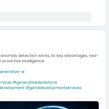
I anomaly detection works, its key advantages, real-
h proactive intelligence.
enerative-ai
rvices
#generativeaisolutions
idevelopment
#genaidevelopmentservices