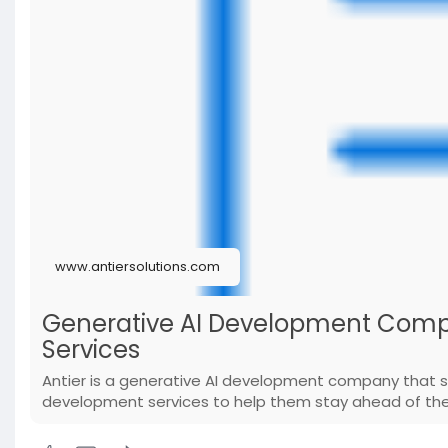
www.antiersolutions.com
Generative AI Development Comp
Services
Antier is a generative AI development company that 
development services to help them stay ahead of the 