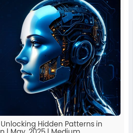
 Unlocking Hidden Patterns in
n | May, 2025 | Medium