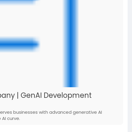
any | GenAI Development
serves businesses with advanced generative AI
AI curve.