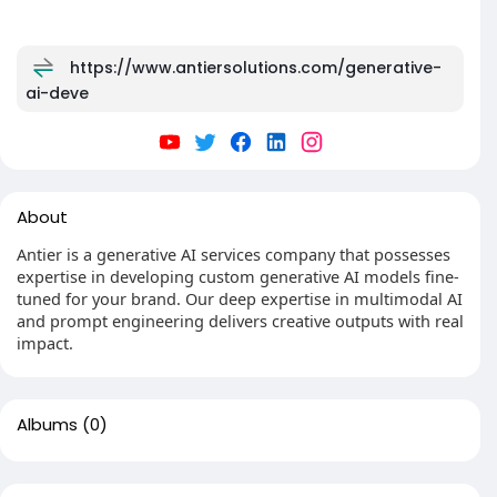
https://www.antiersolutions.com/generative-
ai-deve
About
Antier is a generative AI services company that possesses
expertise in developing custom generative AI models fine-
tuned for your brand. Our deep expertise in multimodal AI
and prompt engineering delivers creative outputs with real
impact.
Albums
(0)