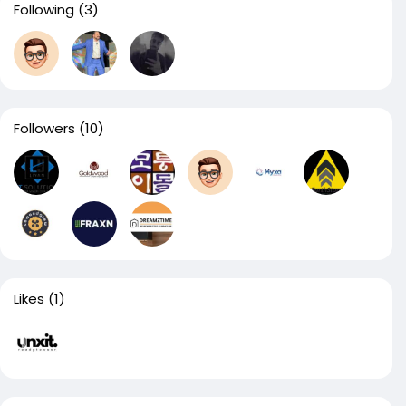
Following
(3)
Followers
(10)
Likes
(1)