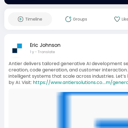
Timeline
Groups
Lik
Eric Johnson
1 y
- Translate
Antier delivers tailored generative AI development 
creation, code generation, and customer interaction.
intelligent systems that scale across industries. Let
by AI. Visit:
https://www.antiersolutions.co....m/gener