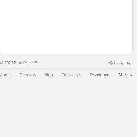
Language
© 2026 PureKonect™
About
Directory
Blog
Contact Us
Developers
More