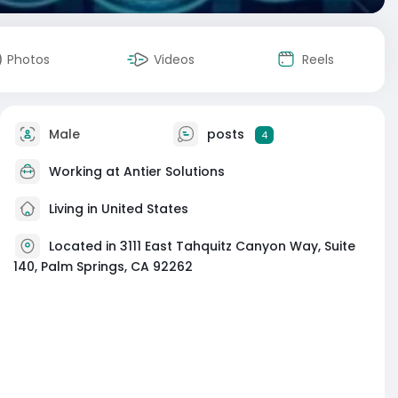
Photos
Videos
Reels
Male
posts
4
Working at Antier Solutions
Living in United States
Located in 3111 East Tahquitz Canyon Way, Suite
140, Palm Springs, CA 92262