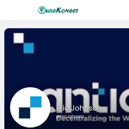
Eric Johnson
@EricJohnson