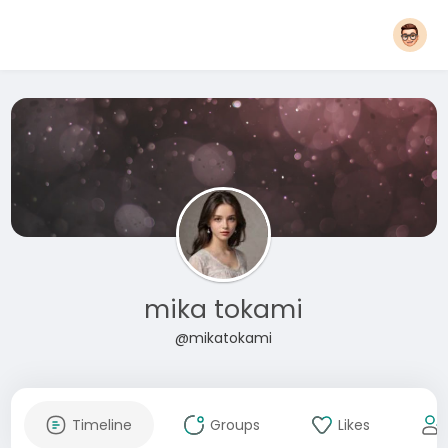
mika tokami
@mikatokami
Timeline
Groups
Likes