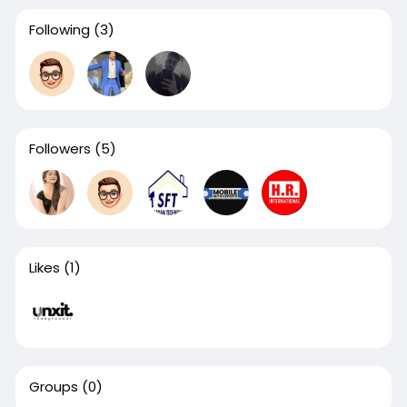
Following
(3)
Followers
(5)
Likes
(1)
Groups
(0)