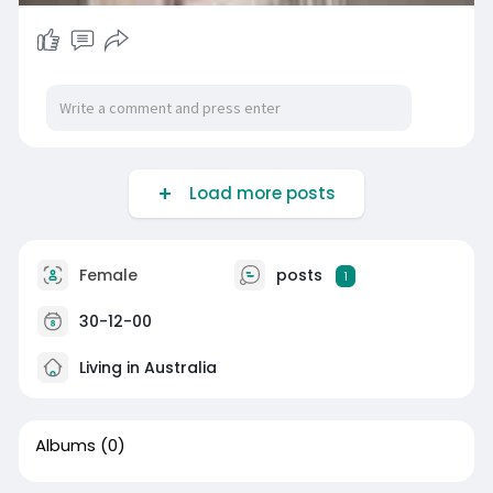
Load more posts
Female
posts
1
30-12-00
Living in Australia
Albums
(0)