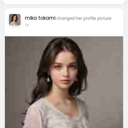
mika tokami
changed her profile picture
1 y