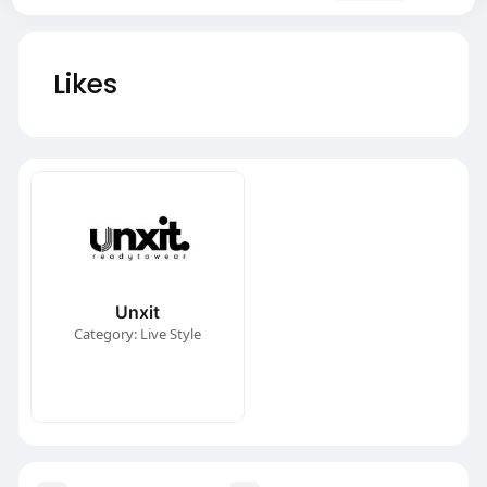
Likes
Unxit
Category: Live Style