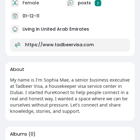
Female
posts
2
01-12-11
Living in United Arab Emirates
https://www.tadbeervisa.com
About
My name is I’m Sophia Mae, a senior business executive
at Tadbeer Visa, a housekeeper visa service center in
Dubai. I started PureKonect to help people connect in a
real and honest way. I wanted a space where we can be
ourselves without pressure. Let’s connect and share
knowledge, stories, and support.
Albums
(0)