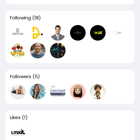
Following
(18)
Followers
(5)
Likes
(1)