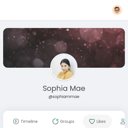
Sophia Mae
@sophiammae
Timeline
Groups
Likes