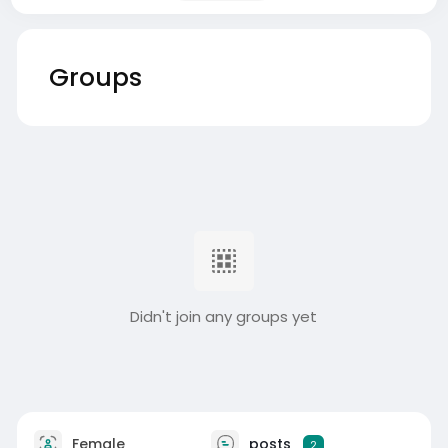
Groups
Didn't join any groups yet
Female
posts
2