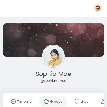
Sophia Mae
@sophiammae
Timeline
Groups
Likes