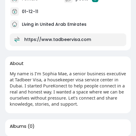
01-12-11
Living in United Arab Emirates
https://www.tadbeervisa.com
About
My name is I’m Sophia Mae, a senior business executive
at Tadbeer Visa, a housekeeper visa service center in
Dubai. I started PureKonect to help people connect in a
real and honest way. I wanted a space where we can be
ourselves without pressure. Let’s connect and share
knowledge, stories, and support.
Albums
(0)