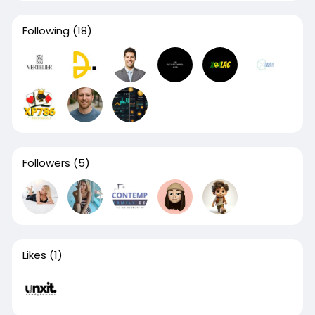
Following
(18)
Followers
(5)
Likes
(1)