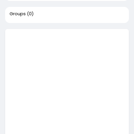
Groups
(0)