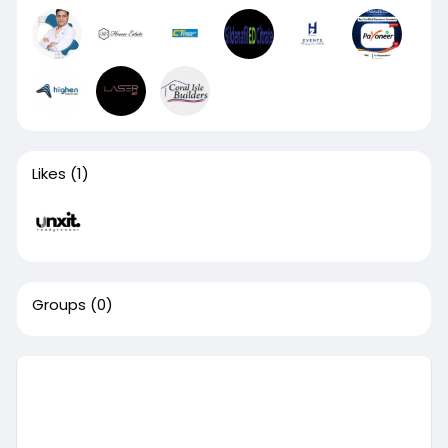
Likes
(1)
Groups
(0)