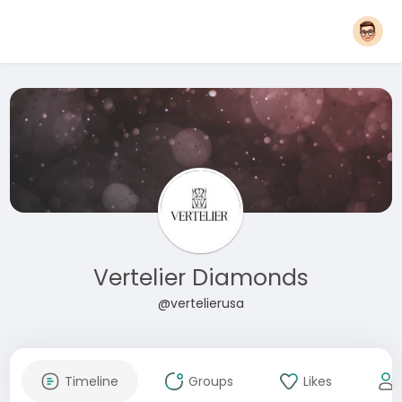
Vertelier Diamonds
@vertelierusa
Timeline
Groups
Likes