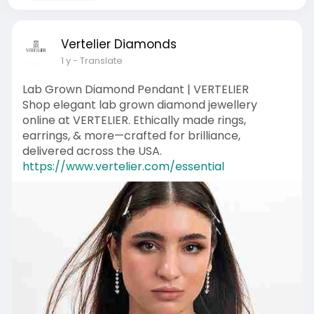
Vertelier Diamonds
1 y
- Translate
Lab Grown Diamond Pendant | VERTELIER
Shop elegant lab grown diamond jewellery
online at VERTELIER. Ethically made rings,
earrings, & more—crafted for brilliance,
delivered across the USA.
https://www.vertelier.com/essential