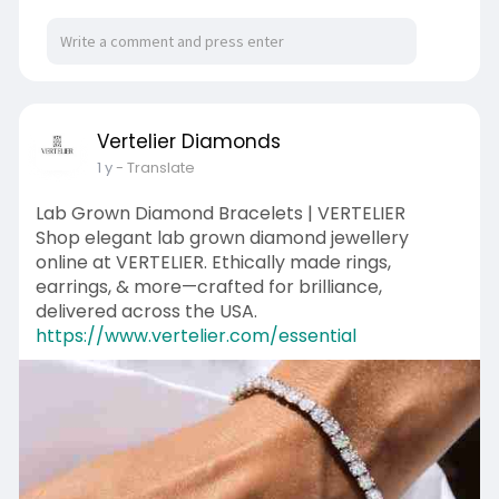
Vertelier Diamonds
1 y
- Translate
Lab Grown Diamond Bracelets | VERTELIER
Shop elegant lab grown diamond jewellery
online at VERTELIER. Ethically made rings,
earrings, & more—crafted for brilliance,
delivered across the USA.
https://www.vertelier.com/essential