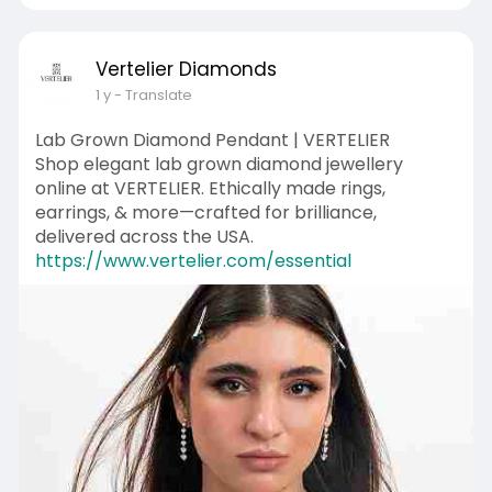
Vertelier Diamonds
1 y
- Translate
Lab Grown Diamond Pendant | VERTELIER
Shop elegant lab grown diamond jewellery
online at VERTELIER. Ethically made rings,
earrings, & more—crafted for brilliance,
delivered across the USA.
https://www.vertelier.com/essential