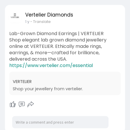
Vertelier Diamonds
1 y
- Translate
Lab-Grown Diamond Earrings | VERTELIER
Shop elegant lab grown diamond jewellery
online at VERTELIER. Ethically made rings,
earrings, & more—crafted for brilliance,
delivered across the USA.
https://www.vertelier.com/essential
VERTELIER
Shop your jewellery from vertelier.