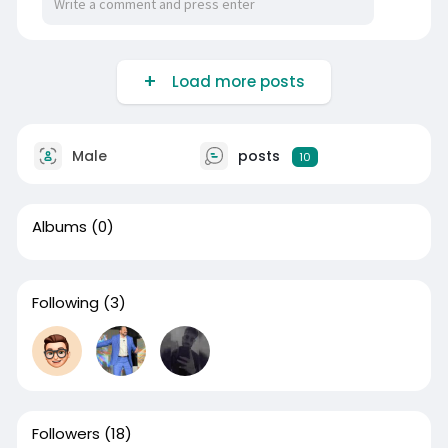
Load more posts
Male
posts
10
Albums
(0)
Following
(3)
Followers
(18)