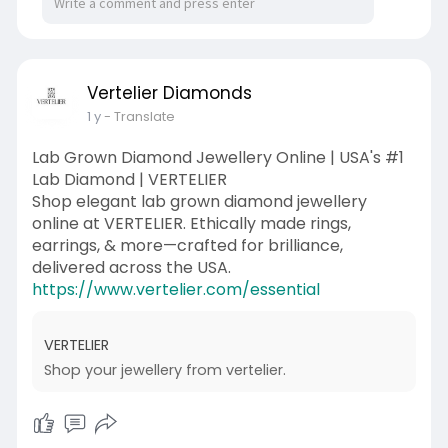
Vertelier Diamonds
1 y
- Translate
Lab Grown Diamond Jewellery Online | USA's #1
Lab Diamond | VERTELIER
Shop elegant lab grown diamond jewellery
online at VERTELIER. Ethically made rings,
earrings, & more—crafted for brilliance,
delivered across the USA.
https://www.vertelier.com/essential
VERTELIER
Shop your jewellery from vertelier.