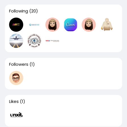
Following
(20)
Followers
(1)
Likes
(1)