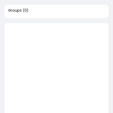
Groups
(0)