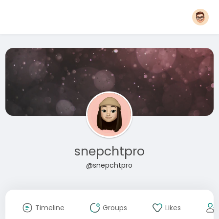
snepchtpro
@snepchtpro
Timeline
Groups
Likes