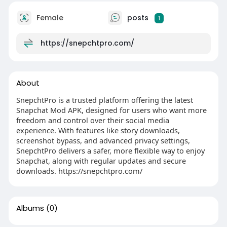
Female
posts
1
https://snepchtpro.com/
About
SnepchtPro is a trusted platform offering the latest
Snapchat Mod APK, designed for users who want more
freedom and control over their social media
experience. With features like story downloads,
screenshot bypass, and advanced privacy settings,
SnepchtPro delivers a safer, more flexible way to enjoy
Snapchat, along with regular updates and secure
downloads. https://snepchtpro.com/
Albums
(0)