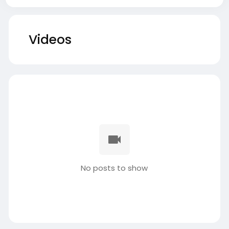
Videos
No posts to show