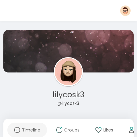
lilycosk3
@lilycosk3
Timeline
Groups
Likes