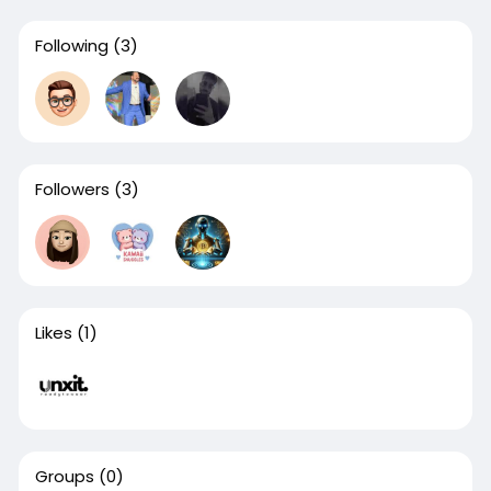
Following
(3)
Followers
(3)
Likes
(1)
Groups
(0)