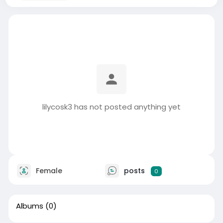
lilycosk3 has not posted anything yet
Female
posts
0
Albums
(0)