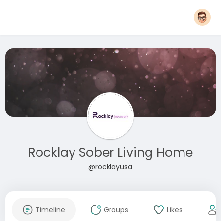
Rocklay Sober Living Home
@rocklayusa
Timeline
Groups
Likes