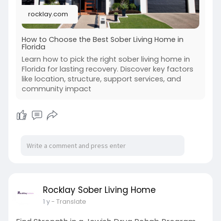
rocklay.com
How to Choose the Best Sober Living Home in
Florida
Learn how to pick the right sober living home in
Florida for lasting recovery. Discover key factors
like location, structure, support services, and
community impact
Rocklay Sober Living Home
1 y
- Translate