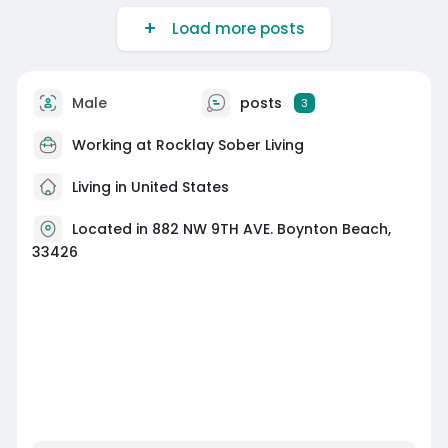
Load more posts
Male
posts
3
Working at
Rocklay Sober Living
Living in United States
Located in 882 NW 9TH AVE. Boynton Beach,
33426