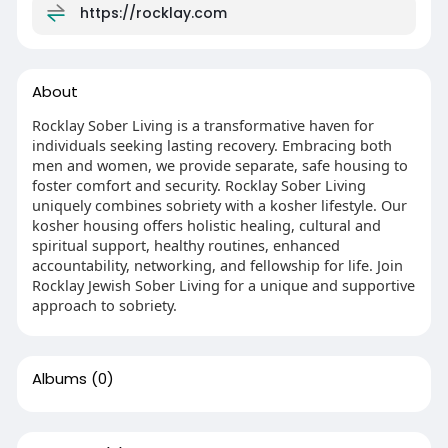
https://rocklay.com
About
Rocklay Sober Living is a transformative haven for
individuals seeking lasting recovery. Embracing both
men and women, we provide separate, safe housing to
foster comfort and security. Rocklay Sober Living
uniquely combines sobriety with a kosher lifestyle. Our
kosher housing offers holistic healing, cultural and
spiritual support, healthy routines, enhanced
accountability, networking, and fellowship for life. Join
Rocklay Jewish Sober Living for a unique and supportive
approach to sobriety.
Albums
(0)