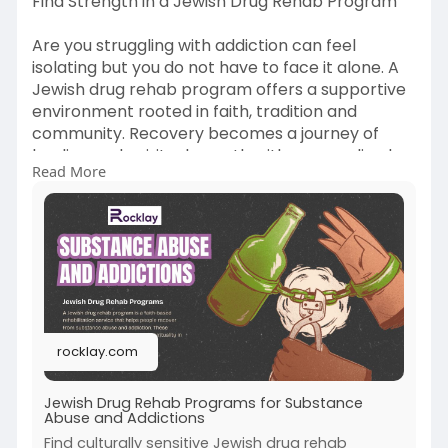
Find Strength in a Jewish Drug Rehab Program
Are you struggling with addiction can feel
isolating but you do not have to face it alone. A
Jewish drug rehab program offers a supportive
environment rooted in faith, tradition and
community. Recovery becomes a journey of
healing and spiritual growth with personalized
Read More
care and a strong sense of belonging. Explore a
path to sobriety with Rocklay that aligns with
your values and culture if you or a loved one
needs help.
Visit the Website-
https://rocklay.com/jewish-
dru....g-rehab-program-for-
rocklay.com
Jewish Drug Rehab Programs for Substance
Abuse and Addictions
Find culturally sensitive Jewish drug rehab