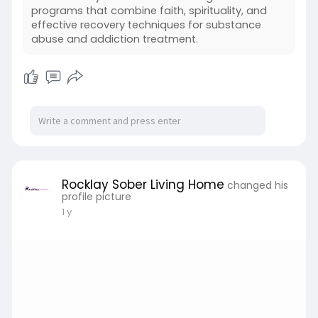
programs that combine faith, spirituality, and
effective recovery techniques for substance
abuse and addiction treatment.
Rocklay Sober Living Home
changed his
profile picture
1 y