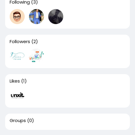
Following
(3)
Followers
(2)
Likes
(1)
Groups
(0)