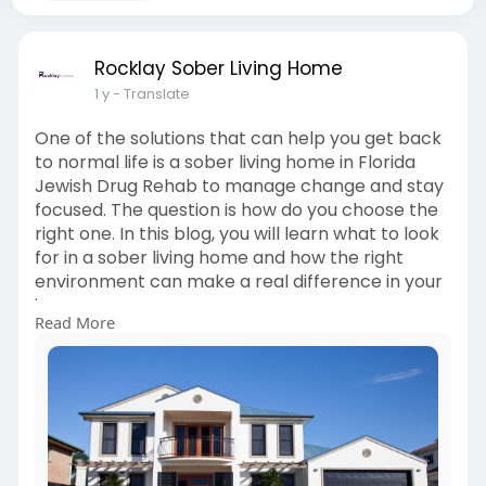
Rocklay Sober Living Home
1 y
- Translate
One of the solutions that can help you get back
to normal life is a sober living home in Florida
Jewish Drug Rehab to manage change and stay
focused. The question is how do you choose the
right one. In this blog, you will learn what to look
for in a sober living home and how the right
environment can make a real difference in your
journey.
Read More
Check the Full blog for more info-
https://rocklay.com/choose-the....-best-sober-
living-h