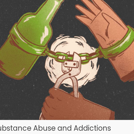
ubstance Abuse and Addictions