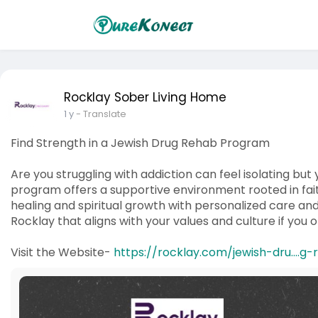
Rocklay Sober Living Home
1 y
- Translate
Find Strength in a Jewish Drug Rehab Program
Are you struggling with addiction can feel isolating but
program offers a supportive environment rooted in fai
healing and spiritual growth with personalized care and
Rocklay that aligns with your values and culture if you 
Visit the Website-
https://rocklay.com/jewish-dru....