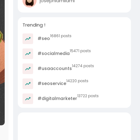
josephlamilami
Trending !
16861 posts
#seo
15471 posts
#socialmedia
14274 posts
#usaaccounts
14220 posts
#seoservice
13722 posts
#digitalmarketer