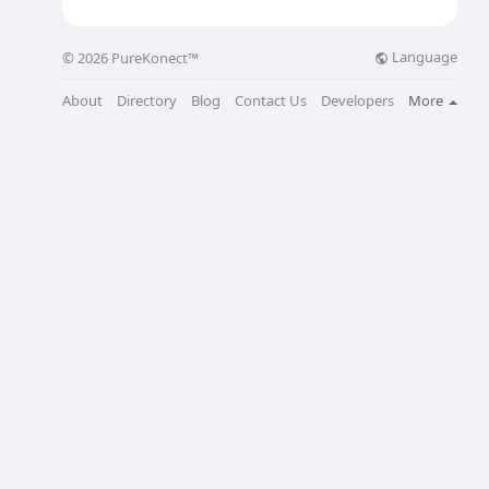
Language
© 2026 PureKonect™
About
Directory
Blog
Contact Us
Developers
More