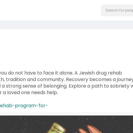
 you do not have to face it alone. A Jewish drug rehab
th, tradition and community. Recovery becomes a journey
 a strong sense of belonging. Explore a path to sobriety 
or a loved one needs help.
g-rehab-program-for-