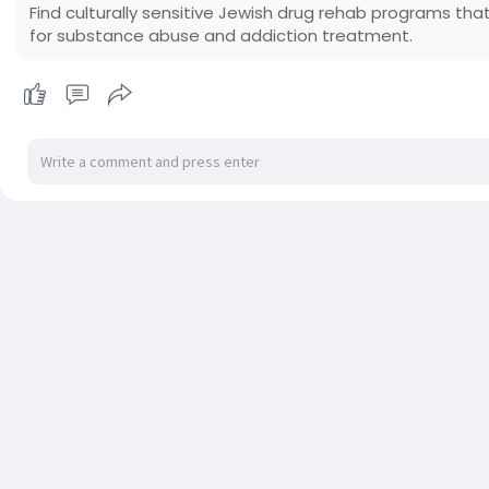
Find culturally sensitive Jewish drug rehab programs that
for substance abuse and addiction treatment.