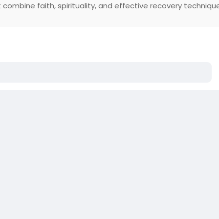
 combine faith, spirituality, and effective recovery techniqu