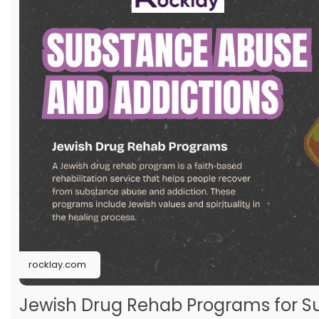
rocklay.com
Jewish Drug Rehab Programs for S