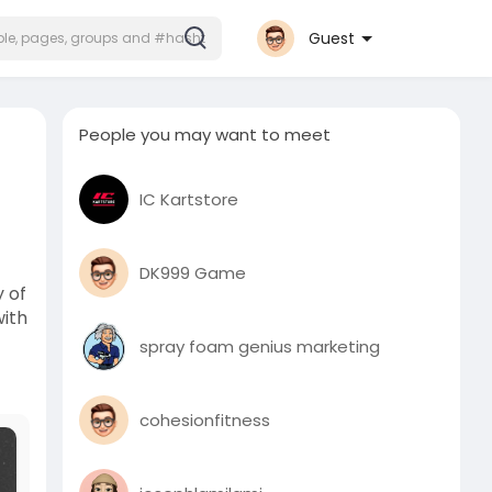
Guest
People you may want to meet
IC Kartstore
DK999 Game
 of
with
spray foam genius marketing
cohesionfitness