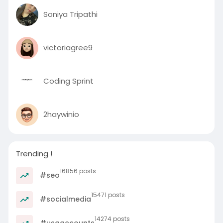
Soniya Tripathi
victoriagree9
Coding Sprint
2haywinio
Trending !
16856 posts
#seo
15471 posts
#socialmedia
14274 posts
#usaaccounts