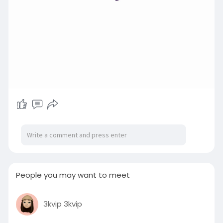
People you may want to meet
3kvip 3kvip