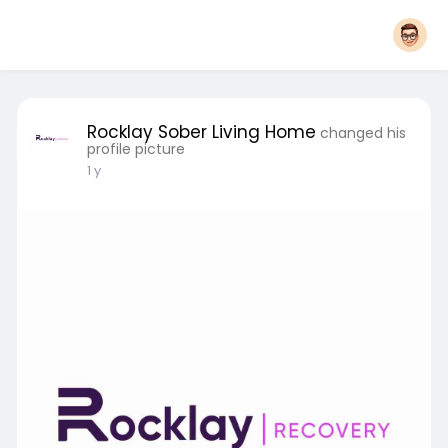
Rocklay Sober Living Home
changed his
profile picture
1 y