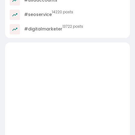
14220 posts
#seoservice
13722 posts
#digitalmarketer