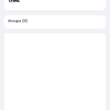
Groups
(0)