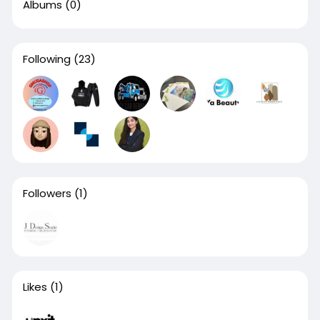
Albums
(0)
Following
(23)
Followers
(1)
Likes
(1)