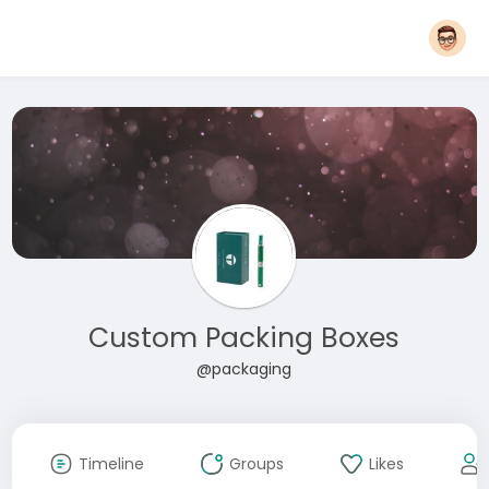
Custom Packing Boxes
@packaging
Timeline
Groups
Likes