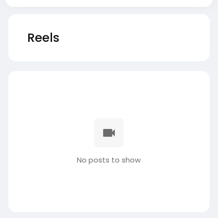
Reels
No posts to show