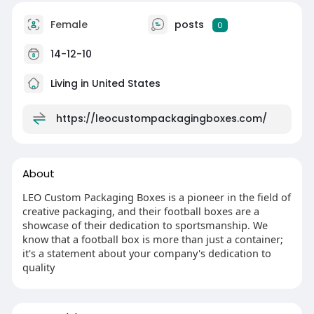
Female
posts
0
14-12-10
Living in United States
https://leocustompackagingboxes.com/
About
LEO Custom Packaging Boxes is a pioneer in the field of
creative packaging, and their football boxes are a
showcase of their dedication to sportsmanship. We
know that a football box is more than just a container;
it's a statement about your company's dedication to
quality