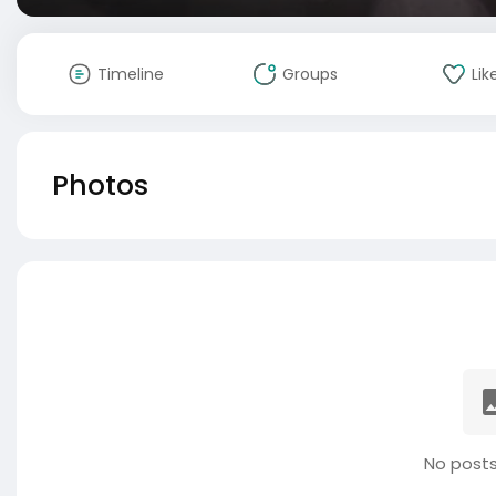
Timeline
Groups
Lik
Photos
No posts