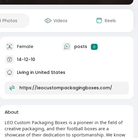
Photos
Videos
Reels
Female
posts
0
14-12-10
Living in United States
https://leocustompackagingboxes.com/
About
LEO Custom Packaging Boxes is a pioneer in the field of
creative packaging, and their football boxes are a
showcase of their dedication to sportsmanship. We know