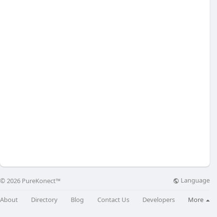
Language
© 2026 PureKonect™
About
Directory
Blog
Contact Us
Developers
More