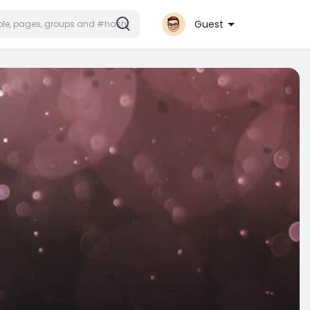
Guest