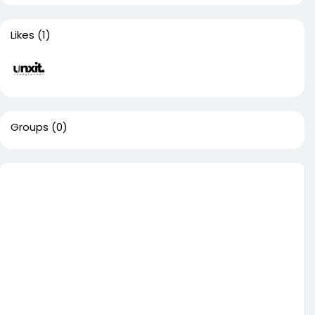
Likes
(1)
Groups
(0)