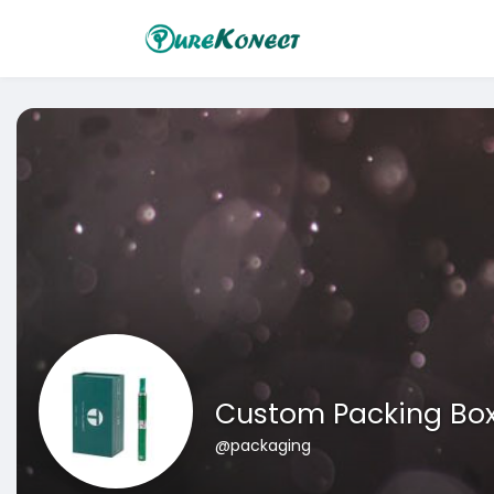
Custom Packing Bo
@packaging