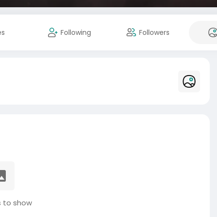
es
Following
Followers
 to show