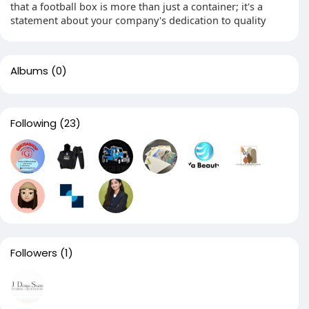
that a football box is more than just a container; it's a
statement about your company's dedication to quality
Albums
(0)
Following
(23)
Followers
(1)