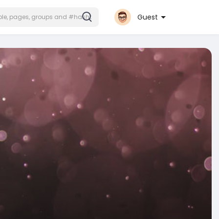
Guest