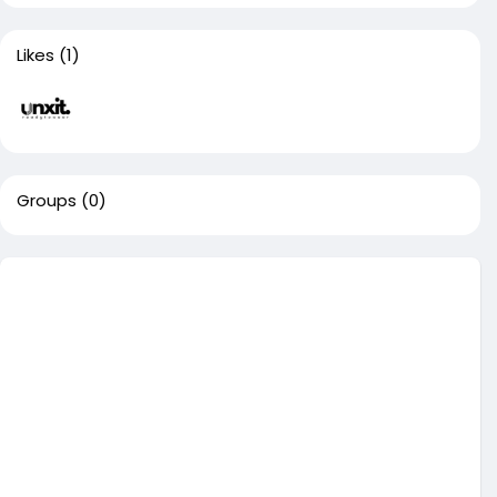
Likes
(1)
Groups
(0)