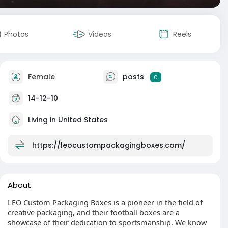
Photos
Videos
Reels
Female
posts
0
14-12-10
Living in United States
https://leocustompackagingboxes.com/
About
LEO Custom Packaging Boxes is a pioneer in the field of
creative packaging, and their football boxes are a
showcase of their dedication to sportsmanship. We know