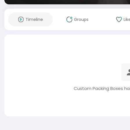
Timeline
Groups
Lik
Custom Packing Boxes has