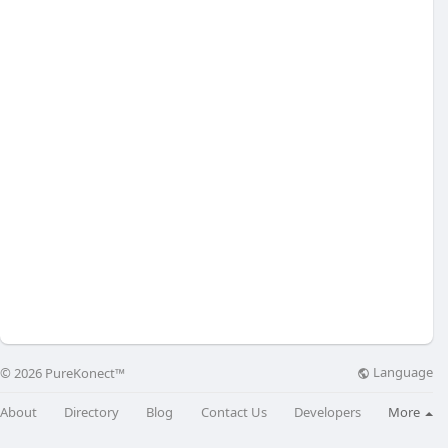
Language
© 2026 PureKonect™
About
Directory
Blog
Contact Us
Developers
More