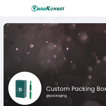
Custom Packing Bo
@packaging