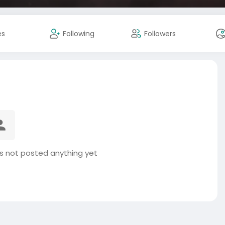
es
Following
Followers
 not posted anything yet