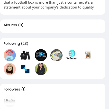
that a football box is more than just a container; it's a
statement about your company's dedication to quality
Albums
(0)
Following
(23)
Followers
(1)