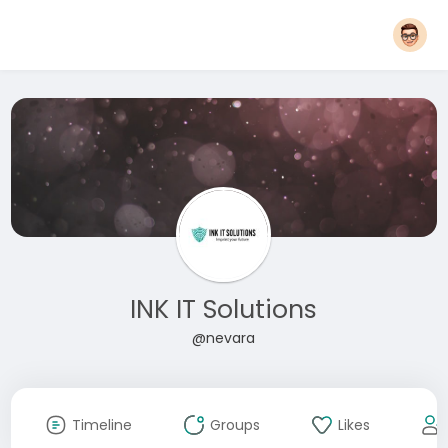
INK IT Solutions
@nevara
Timeline
Groups
Likes