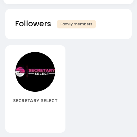
Followers
Family members
SECRETARY SELECT