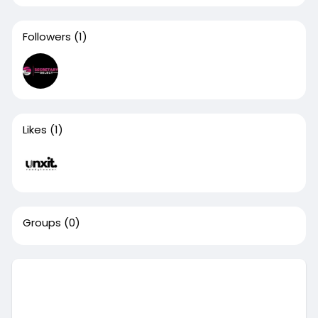
Followers
(1)
Likes
(1)
Groups
(0)