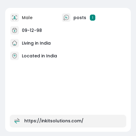
Male
posts
1
09-12-98
Living in India
Located in India
https://inkitsolutions.com/