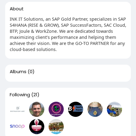
About
INK IT Solutions, an SAP Gold Partner, specializes in SAP
S4HANA (RISE & GROW), SAP SuccessFactors, SAC Cloud,
BTP, Joule & WorkZone. We are dedicated towards
maximizing client’s performance and helping them
achieve their vision. We are the GO-TO PARTNER for any
cloud-based solutions.
Albums
(0)
Following
(21)