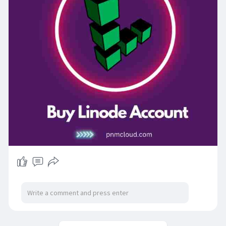
Linode Account Buy
Could you please take a look at Verified Linode
Accounts? Then they're much less valuable than
anywhere else. Linode is a major hosting
provider. Pall-hosting services are provided by
Linode to guests throughout the world, as well as
to associations and individuals.
Linode operates boy granges in 196 countries
around the world. More than ,000 individuals are
served by Linode. Those without knowledge of
the language will find this service delicate. The
Philadelphia Inquirer recently recognized Linode
as a Top Plant.