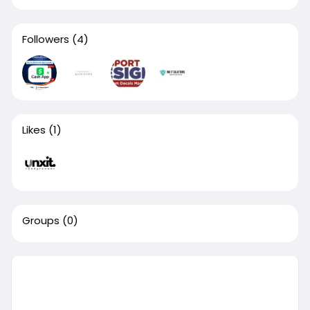
Followers
(4)
Likes
(1)
Groups
(0)