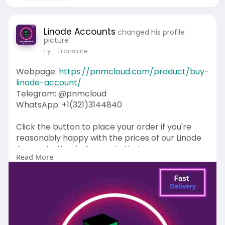
Linode Accounts
changed his profile
picture
1 y
- Translate
Webpage:
https://pnmcloud.com/product/buy-
linode-account/
Telegram: @pnmcloud
WhatsApp: +1(321)3144840
Click the button to place your order if you're
reasonably happy with the prices of our Linode
Accounts. Linode Accounts that we assess are
Read More
the best and most recognized on the
market. Yes, we are looking for a web-based
position to buy Linode Accounts. Therefore,
you've come to the right place. Linode accounts
are installed for free. We sell checked Linodes
accounts without issue.