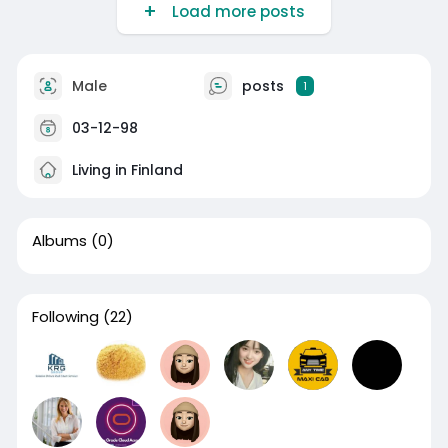
Load more posts
Male
posts
1
03-12-98
Living in Finland
Albums
(0)
Following
(22)