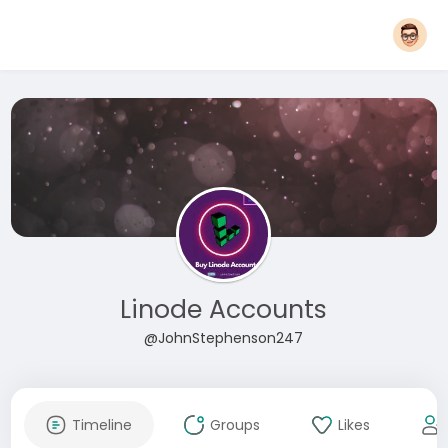
Linode Accounts
@JohnStephenson247
Timeline
Groups
Likes