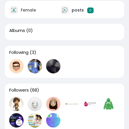
Female
posts
0
Albums
(0)
Following
(3)
Followers
(68)