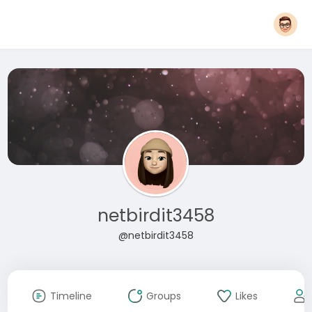
netbirdit3458
@netbirdit3458
Timeline
Groups
Likes