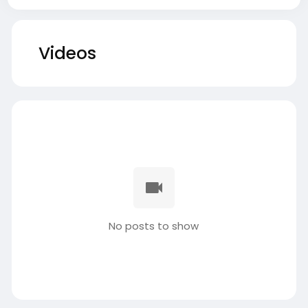
Videos
No posts to show