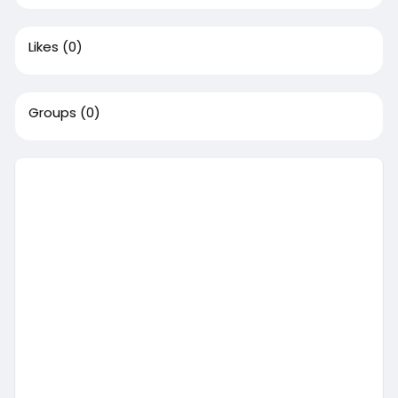
Likes
(0)
Groups
(0)