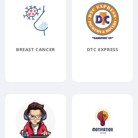
BREAST CANCER
DTC EXPRESS