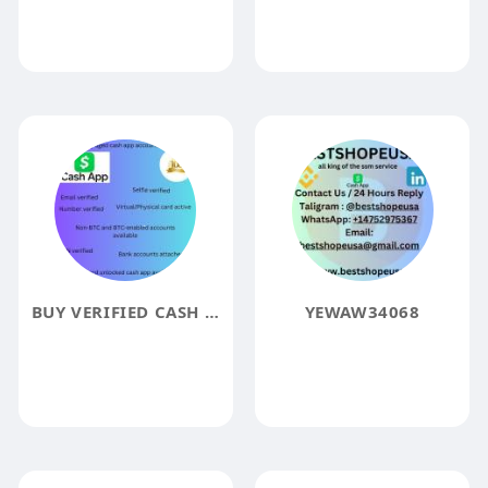
BUY VERIFIED CASH APP ACCOUNTS
YEWAW34068