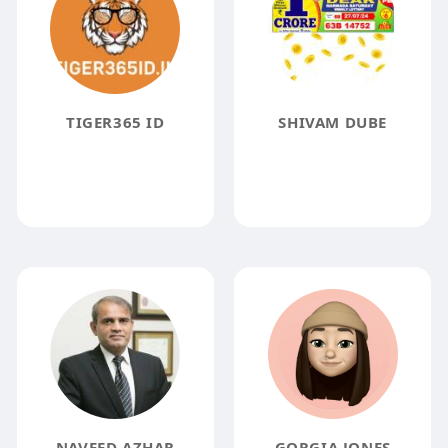
TIGER365 ID
SHIVAM DUBE
NAVEED AZHAR
GORGIA JONES