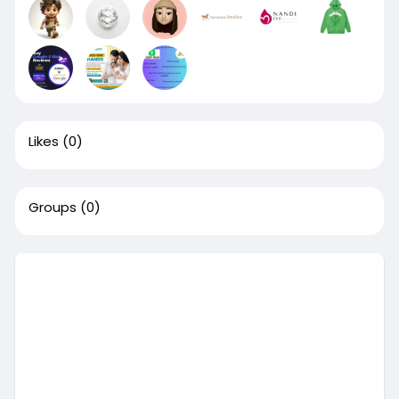
Likes
(0)
Groups
(0)