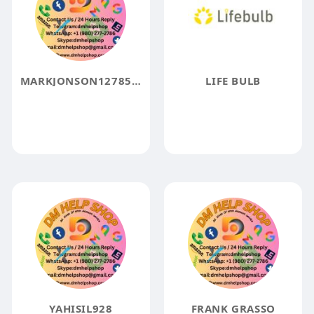
MARKJONSON1278567
LIFE BULB
YAHISIL928
FRANK GRASSO