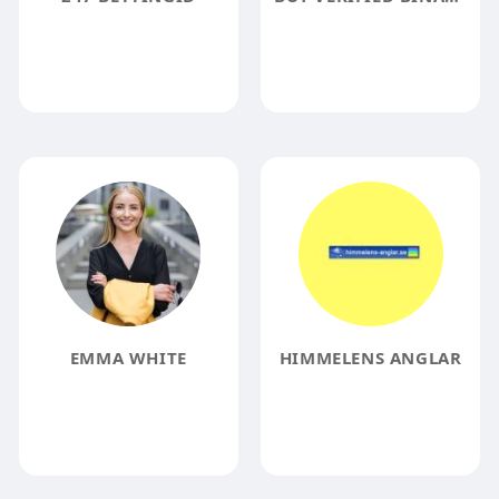
EMMA WHITE
HIMMELENS ANGLAR