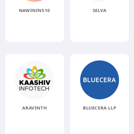
NAWININ510
SELVA
ARAVINTH
BLUECERA LLP