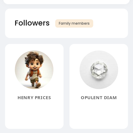
Followers
Family members
HENRY PRICES
OPULENT DIAM