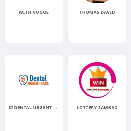
WITH VOGUE
THOMAS DAVID
32DENTAL URGENT CARE
LOTTERY SAMBAD