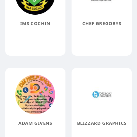
IMS COCHIN
CHEF GREGORYS
ADAM GIVENS
BLIZZARD GRAPHICS