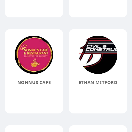
NONNUS CAFE
ETHAN MITFORD