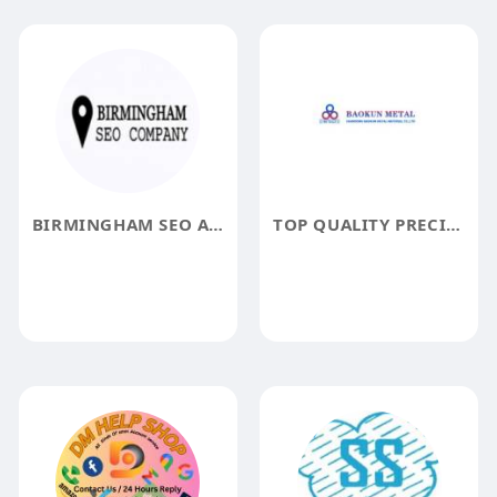
BIRMINGHAM SEO AGENCY
TOP QUALITY PRECISION SEAMLESS STEEL PIPE FROM SHANDONG BAOKUN METAL MATERIAL C