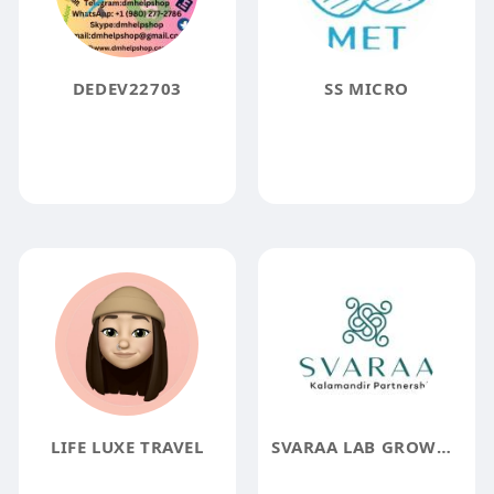
DEDEV22703
SS MICRO
LIFE LUXE TRAVEL
SVARAA LAB GROWN DIAMOND