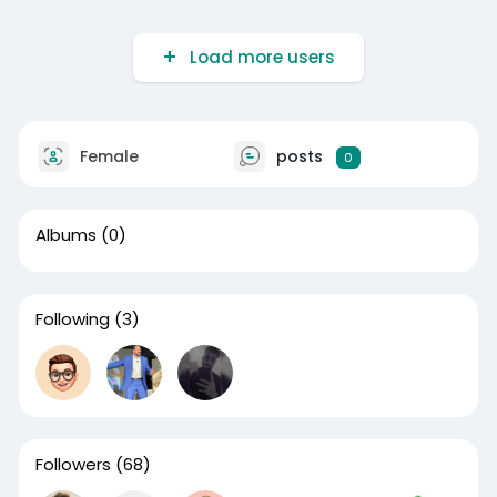
Load more users
Female
posts
0
Albums
(0)
Following
(3)
Followers
(68)