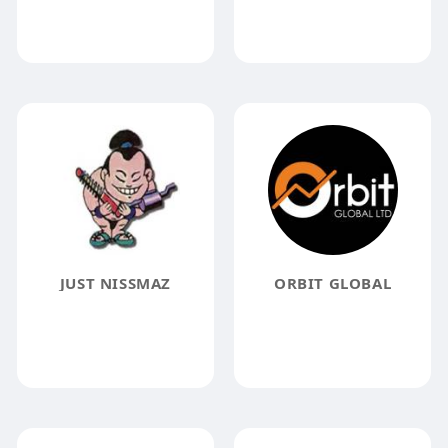
JUST NISSMAZ
ORBIT GLOBAL