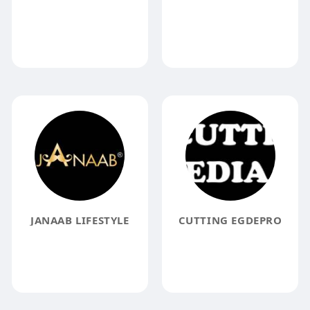
JANAAB LIFESTYLE
CUTTING EGDEPRO