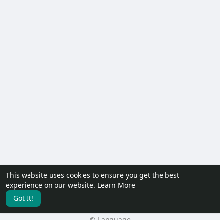
This website uses cookies to ensure you get the best
© 2026 PureKonect™
experience on our website.
Learn More
Home
About
Contact Us
Privacy Policy
Terms of Use
Got It!
Request a Refund
Blog
Developers
Language