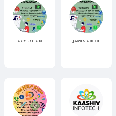
GUY COLON
JAMES GREER