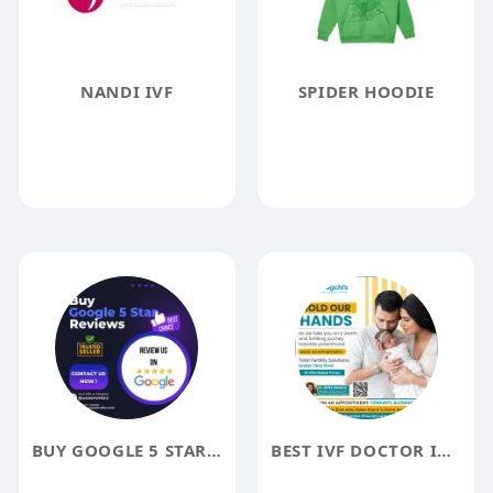
NANDI IVF
SPIDER HOODIE
BUY GOOGLE 5 STAR REVIEWS
BEST IVF DOCTOR IN LUCKNOW