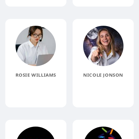
ROSIE WILLIAMS
NICOLE JONSON