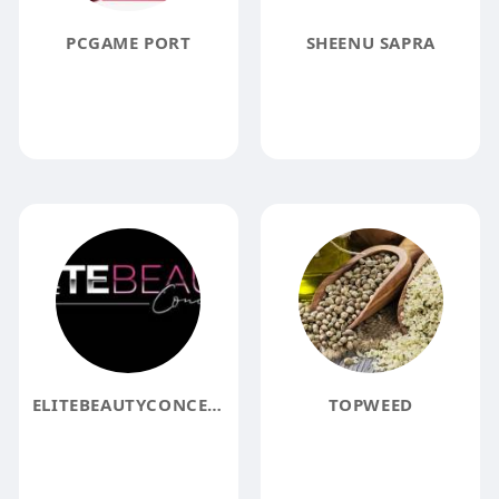
PCGAME PORT
SHEENU SAPRA
ELITEBEAUTYCONCEPTS
TOPWEED