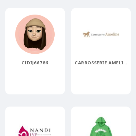
CIDIJ66786
CARROSSERIE AMELINE