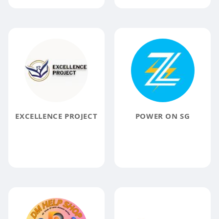
EXCELLENCE PROJECT
POWER ON SG