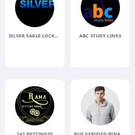
SILVER EAGLE LOCKSMITH
ABC STUDY LINKS
247 BETTINGID
BUY VERIFIED BINANCE ACCOUNTS