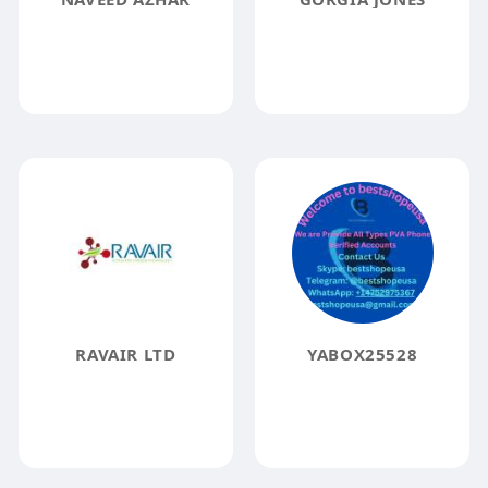
RAVAIR LTD
YABOX25528