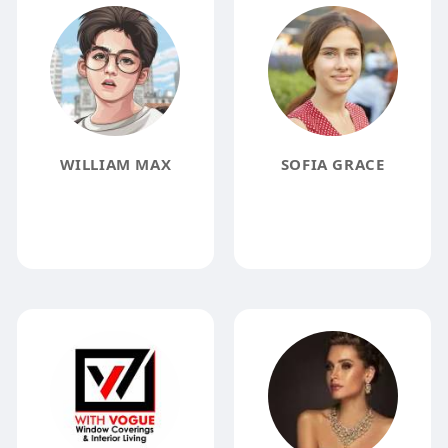
WILLIAM MAX
SOFIA GRACE