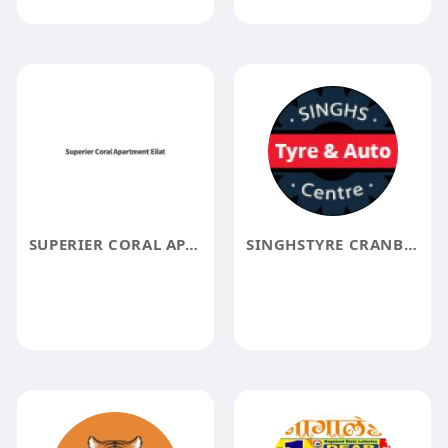
SUPERIER CORAL APARTMENT EILAT
SINGHSTYRE CRANBOURNE