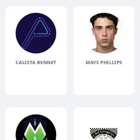
CALISTA BENNET
MAYS PHILLIPS