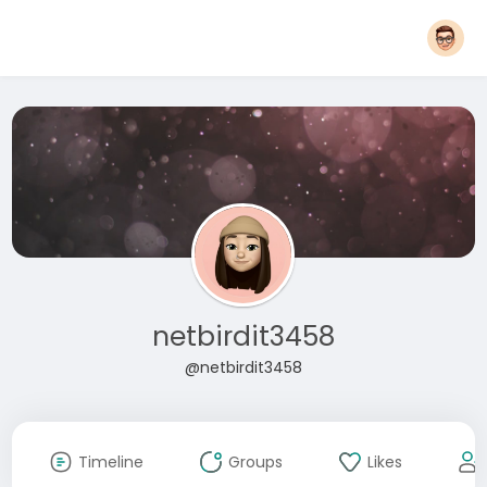
netbirdit3458
@netbirdit3458
Timeline
Groups
Likes